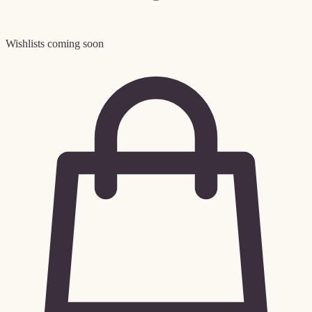
Wishlists coming soon