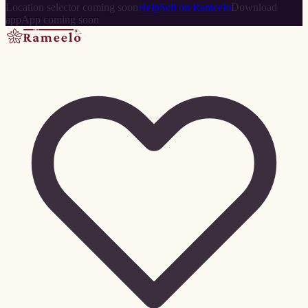
Location selector coming soon
Help
Sell on Rameelo
Download
app
App coming soon