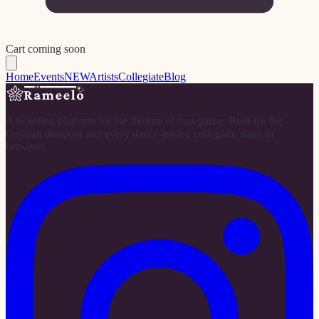
Cart coming soon
Home
Events
NEW
Artists
Collegiate
Blog
A ticketing platform for the rhythm of raas garba. Built for the
Gujarati diaspora and every dance-loving collegiate stage in
between.