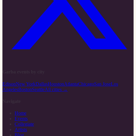
Garba events by city
Edison
New York
Dallas
Houston
Atlanta
Chicago
San Jose
Los
Angeles
Boston
Seattle
All cities →
Navigate
Home
Events
Collegiate
Artists
Blog