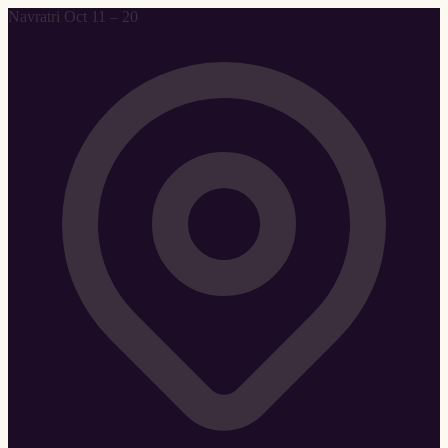
Navratri Oct 11 – 20