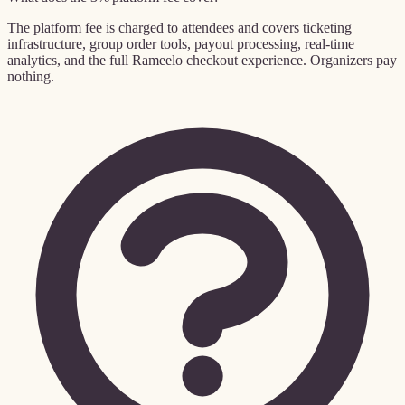
The platform fee is charged to attendees and covers ticketing
infrastructure, group order tools, payout processing, real-time
analytics, and the full Rameelo checkout experience. Organizers pay
nothing.