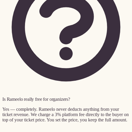
Is Rameelo really free for organizers?
Yes — completely. Rameelo never deducts anything from your
ticket revenue. We charge a 3% platform fee directly to the buyer on
top of your ticket price. You set the price, you keep the full amount.