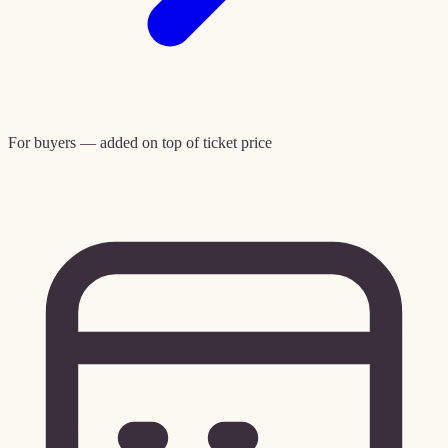
For buyers — added on top of ticket price