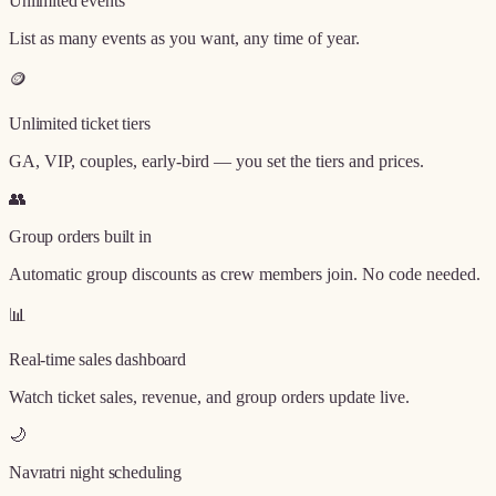
Unlimited events
List as many events as you want, any time of year.
🪙
Unlimited ticket tiers
GA, VIP, couples, early-bird — you set the tiers and prices.
👥
Group orders built in
Automatic group discounts as crew members join. No code needed.
📊
Real-time sales dashboard
Watch ticket sales, revenue, and group orders update live.
🌙
Navratri night scheduling