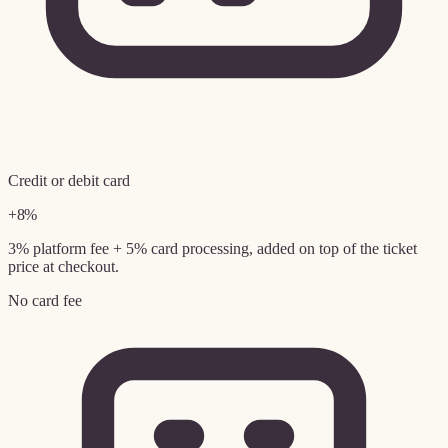
Credit or debit card
+8%
3% platform fee + 5% card processing, added on top of the ticket
price at checkout.
No card fee