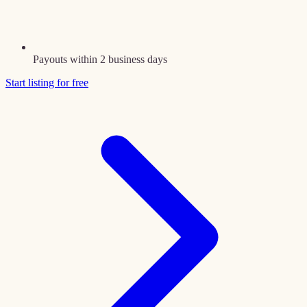
Payouts within 2 business days
Start listing for free