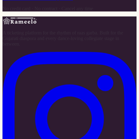
No credit card · No contract · Cancel any time
A ticketing platform for the rhythm of raas garba. Built for the
Gujarati diaspora and every dance-loving collegiate stage in
between.