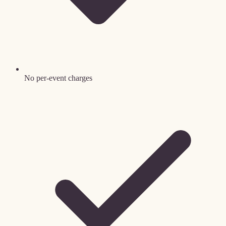
No per-event charges