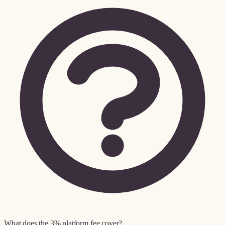
What does the 3% platform fee cover?