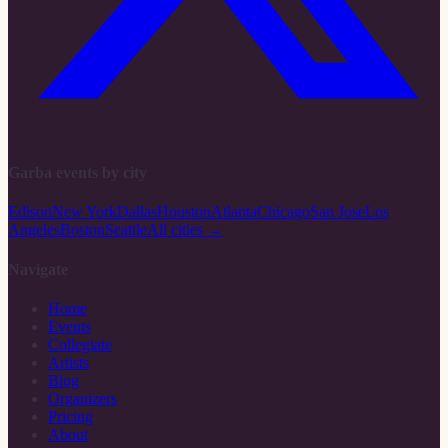
Garba events by city
Edison
New York
Dallas
Houston
Atlanta
Chicago
San Jose
Los
Angeles
Boston
Seattle
All cities →
Navigate
Home
Events
Collegiate
Artists
Blog
Organizers
Pricing
About