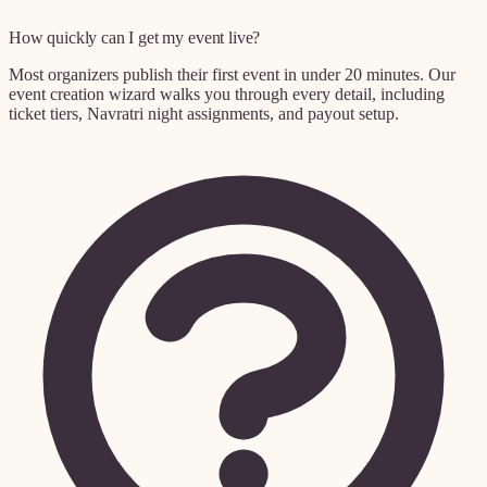
How quickly can I get my event live?
Most organizers publish their first event in under 20 minutes. Our
event creation wizard walks you through every detail, including
ticket tiers, Navratri night assignments, and payout setup.