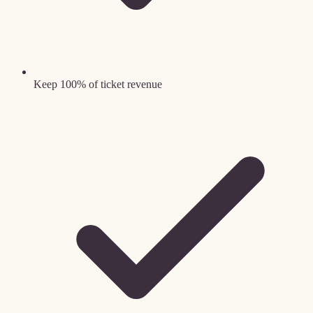
Keep 100% of ticket revenue