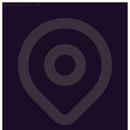
Navratri Oct 11 – 20