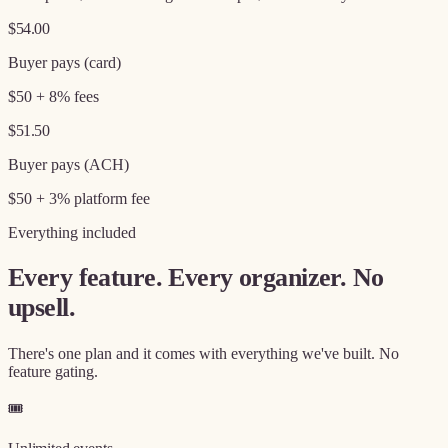
$54.00
Buyer pays (card)
$50 + 8% fees
$51.50
Buyer pays (ACH)
$50 + 3% platform fee
Everything included
Every feature. Every organizer. No
upsell.
There's one plan and it comes with everything we've built. No
feature gating.
🎟️