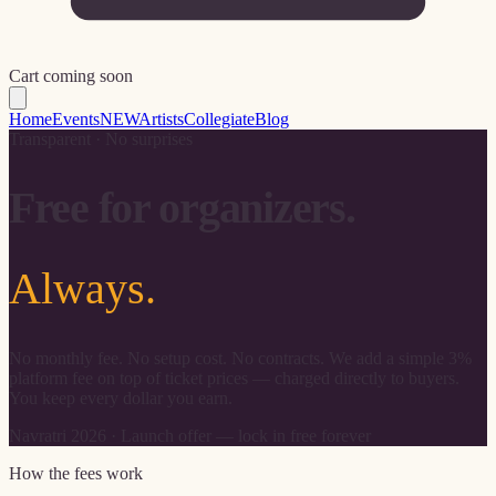
Cart coming soon
Home
Events
NEW
Artists
Collegiate
Blog
Transparent · No surprises
Free for organizers.
Always.
No monthly fee. No setup cost. No contracts. We add a simple 3%
platform fee on top of ticket prices — charged directly to buyers.
You keep every dollar you earn.
Navratri 2026 · Launch offer — lock in free forever
How the fees work