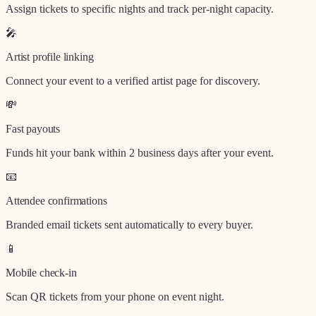
Assign tickets to specific nights and track per-night capacity.
🎤
Artist profile linking
Connect your event to a verified artist page for discovery.
💸
Fast payouts
Funds hit your bank within 2 business days after your event.
📧
Attendee confirmations
Branded email tickets sent automatically to every buyer.
📱
Mobile check-in
Scan QR tickets from your phone on event night.