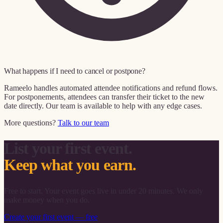
What happens if I need to cancel or postpone?
Rameelo handles automated attendee notifications and refund flows.
For postponements, attendees can transfer their ticket to the new
date directly. Our team is available to help with any edge cases.
More questions?
Talk to our team
List your first event.
Keep what you earn.
Free to start. Your event goes live in under 20 minutes. We only
make money when you do.
Create your first event — free