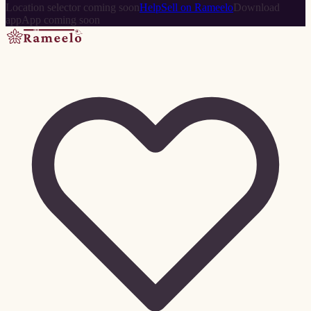
Location selector coming soon
Help
Sell on Rameelo
Download
app
App coming soon