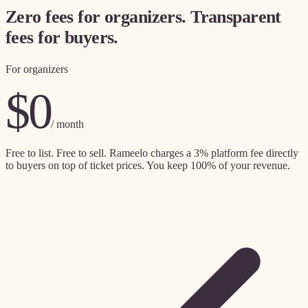
Zero fees for organizers. Transparent
fees for buyers.
For organizers
$0
/ month
Free to list. Free to sell. Rameelo charges a
3% platform fee directly
to buyers
on top of ticket prices. You keep 100% of your revenue.