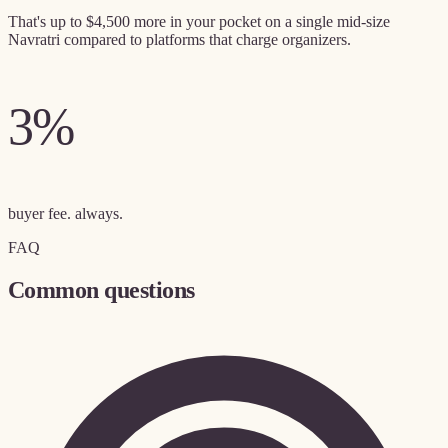
That's up to
$4,500 more in your pocket
on a single mid-size
Navratri compared to platforms that charge organizers.
3%
buyer fee. always.
FAQ
Common questions