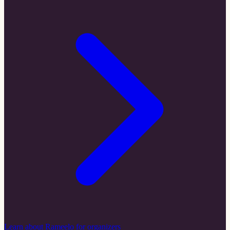
Learn about Rameelo for organizers