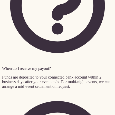
When do I receive my payout?
Funds are deposited to your connected bank account within 2
business days after your event ends. For multi-night events, we can
arrange a mid-event settlement on request.