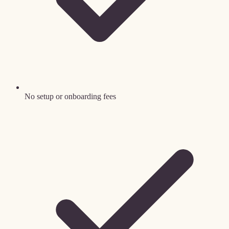
No setup or onboarding fees