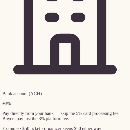
Bank account (ACH)
+3%
Pay directly from your bank — skip the 5% card processing fee.
Buyers pay just the 3% platform fee.
Example · $50 ticket · organizer keeps $50 either way