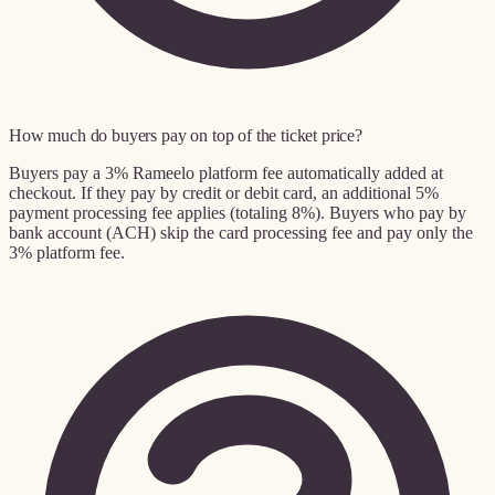
How much do buyers pay on top of the ticket price?
Buyers pay a 3% Rameelo platform fee automatically added at
checkout. If they pay by credit or debit card, an additional 5%
payment processing fee applies (totaling 8%). Buyers who pay by
bank account (ACH) skip the card processing fee and pay only the
3% platform fee.