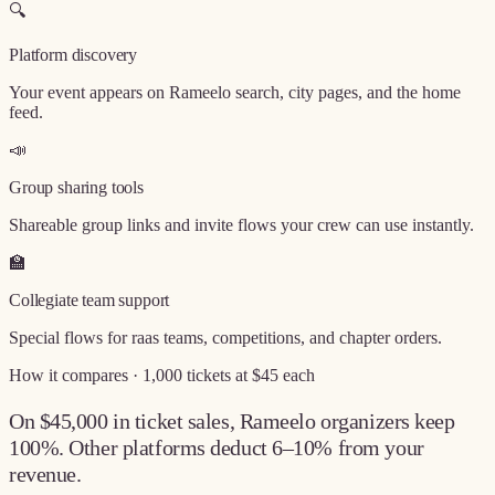
🔍
Platform discovery
Your event appears on Rameelo search, city pages, and the home
feed.
📣
Group sharing tools
Shareable group links and invite flows your crew can use instantly.
🏫
Collegiate team support
Special flows for raas teams, competitions, and chapter orders.
How it compares · 1,000 tickets at $45 each
On $45,000 in ticket sales, Rameelo organizers keep
100%
. Other platforms deduct 6–10% from your
revenue.