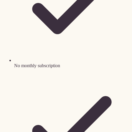
No monthly subscription