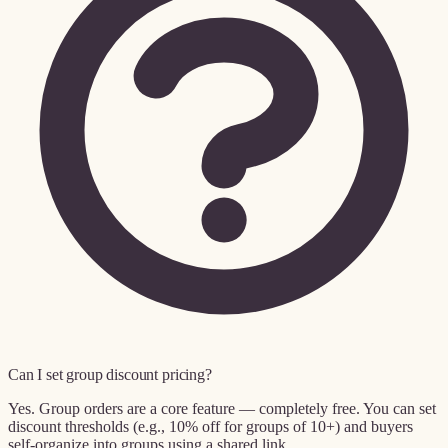
Can I set group discount pricing?
Yes. Group orders are a core feature — completely free. You can set
discount thresholds (e.g., 10% off for groups of 10+) and buyers
self-organize into groups using a shared link.