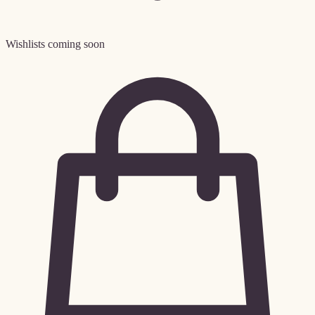
Wishlists coming soon