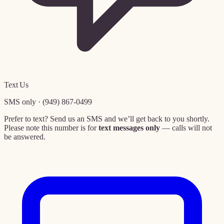
Text Us
SMS only · (949) 867-0499
Prefer to text? Send us an SMS and we’ll get back to you shortly.
Please note this number is for
text messages only
— calls will not
be answered.