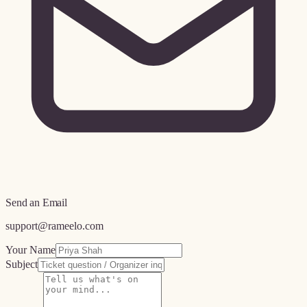
Send an Email
support@rameelo.com
Your Name
Subject