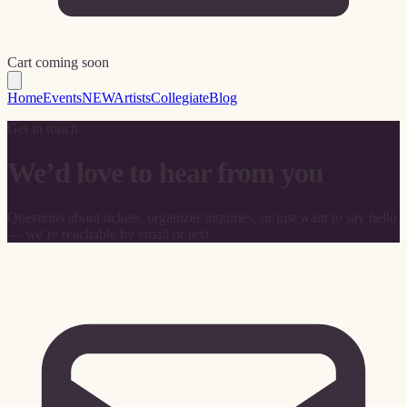
Cart coming soon
Home
Events
NEW
Artists
Collegiate
Blog
Get in touch
We’d love to hear from you
Questions about tickets, organizer inquiries, or just want to say hello
— we’re reachable by email or text.