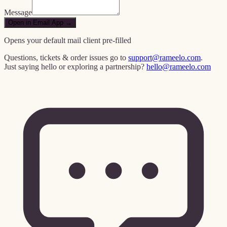
Message
Open in Email App →
Opens your default mail client pre-filled
Questions, tickets & order issues go to
support@rameelo.com
.
Just saying hello or exploring a partnership?
hello@rameelo.com