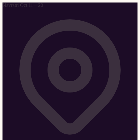
Navratri Oct 11 – 20