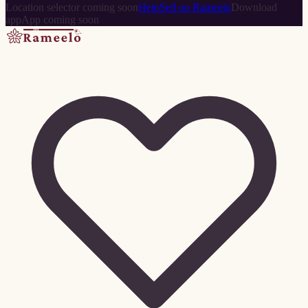
Location selector coming soon
Help
Sell on Rameelo
Download
app
App coming soon