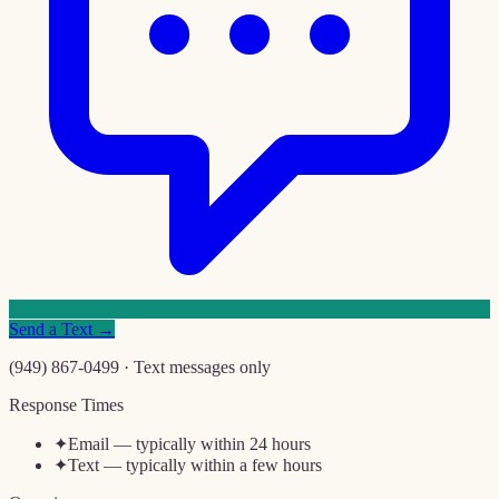
Send a Text →
(949) 867-0499 · Text messages only
Response Times
✦
Email — typically within 24 hours
✦
Text — typically within a few hours