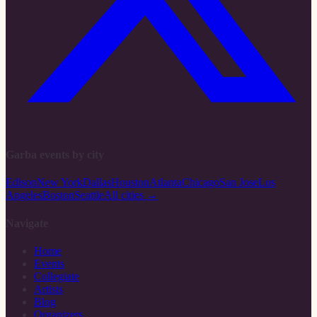
Garba events by city
Edison
New York
Dallas
Houston
Atlanta
Chicago
San Jose
Los
Angeles
Boston
Seattle
All cities →
Navigate
Home
Events
Collegiate
Artists
Blog
Organizers