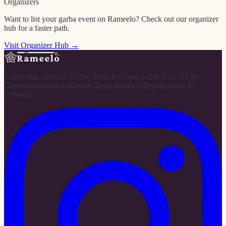
Organizers
Want to list your garba event on Rameelo? Check out our organizer
hub for a faster path.
Visit Organizer Hub →
A ticketing platform for the rhythm of raas garba. Built for the
Gujarati diaspora and every dance-loving collegiate stage in
between.