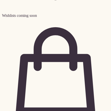
Wishlists coming soon