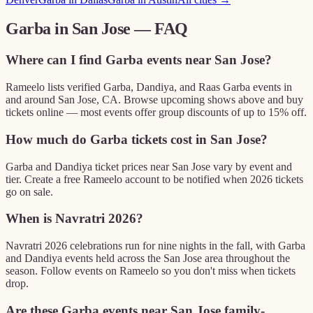
Garba in
San Jose
— FAQ
Where can I find Garba events near San Jose?
Rameelo lists verified Garba, Dandiya, and Raas Garba events in
and around San Jose, CA. Browse upcoming shows above and buy
tickets online — most events offer group discounts of up to 15% off.
How much do Garba tickets cost in San Jose?
Garba and Dandiya ticket prices near San Jose vary by event and
tier. Create a free Rameelo account to be notified when 2026 tickets
go on sale.
When is Navratri 2026?
Navratri 2026 celebrations run for nine nights in the fall, with Garba
and Dandiya events held across the San Jose area throughout the
season. Follow events on Rameelo so you don't miss when tickets
drop.
Are these Garba events near San Jose family-