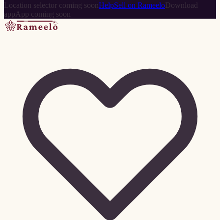
Location selector coming soon
Help
Sell on Rameelo
Download
app
App coming soon