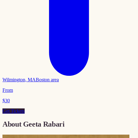
Wilmington, MA
Boston area
From
$
30
Get Tickets
About
Geeta Rabari