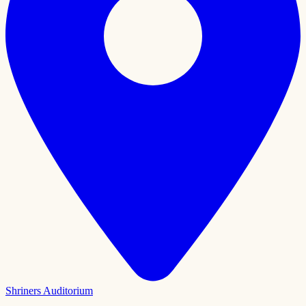
Shriners Auditorium