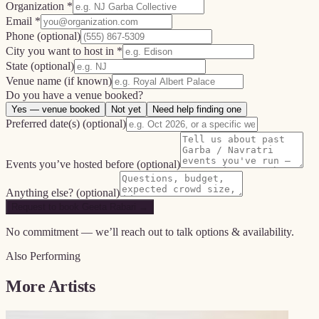
Organization *
Email *
Phone
(optional)
City you want to host in *
State
(optional)
Venue name
(if known)
Do you have a venue booked?
Yes — venue booked
Not yet
Need help finding one
Preferred date(s)
(optional)
Events you’ve hosted before
(optional)
Anything else?
(optional)
Request to book Geeta Rabari →
No commitment — we’ll reach out to talk options & availability.
Also Performing
More Artists