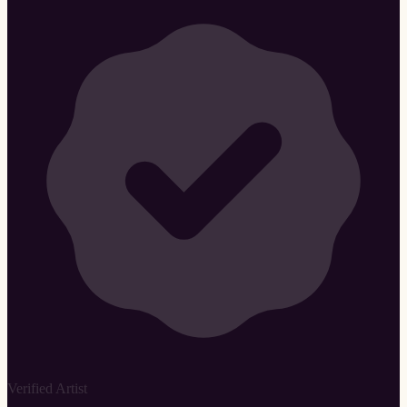
Verified Artist