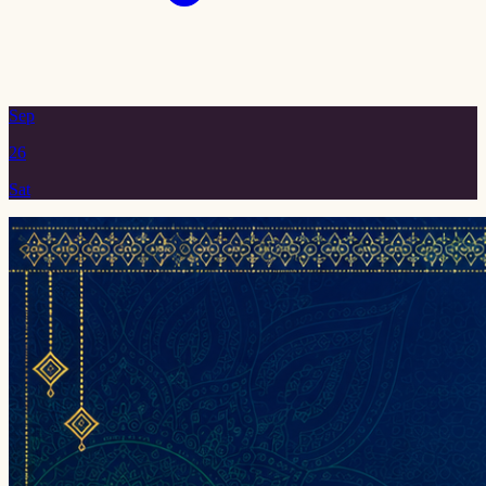
Sep
26
Sat