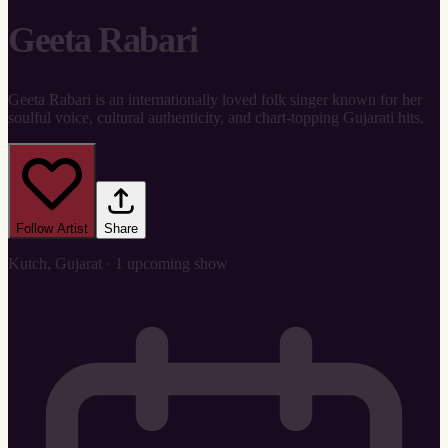
Geeta Rabari
Geeta Rabari is an internationally loved folk singer known for her
soulful voice, cultural authenticity, and chart-topping Gujarati hits.
Follow Artist
Share
Kutch, Gujarat · 1 upcoming show