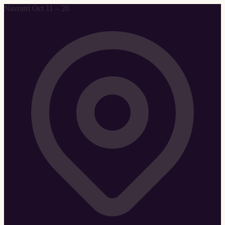
Navratri Oct 11 – 20