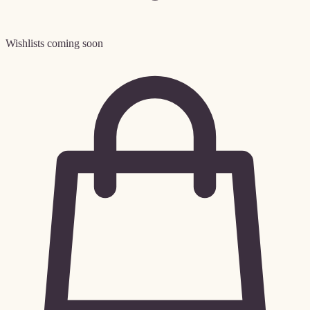
Wishlists coming soon