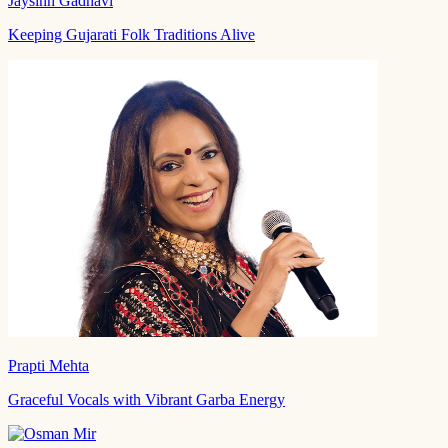
Jaysinh Gadhavi
Keeping Gujarati Folk Traditions Alive
Prapti Mehta
Graceful Vocals with Vibrant Garba Energy