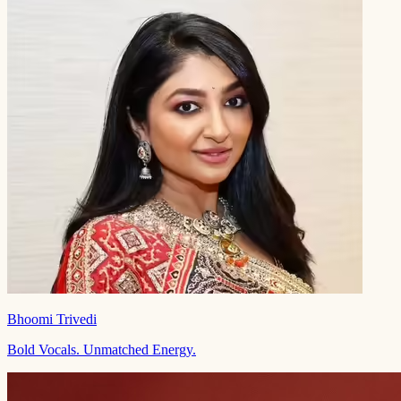
Bhoomi Trivedi
Bold Vocals. Unmatched Energy.