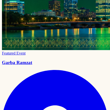
Featured Event
Garba Ramzat