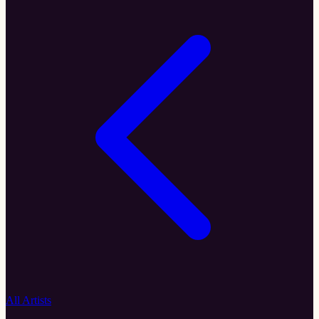
All Artists