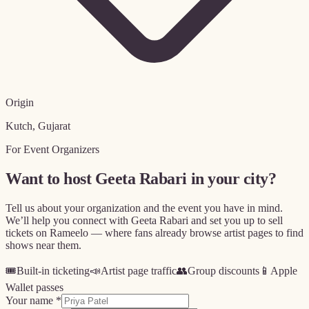
Origin
Kutch, Gujarat
For Event Organizers
Want to host
Geeta Rabari
in your city?
Tell us about your organization and the event you have in mind.
We’ll help you connect with
Geeta Rabari
and set you up to sell
tickets on Rameelo — where fans already browse artist pages to find
shows near them.
🎟️
Built-in ticketing
📣
Artist page traffic
👥
Group discounts
📱
Apple
Wallet passes
Your name *