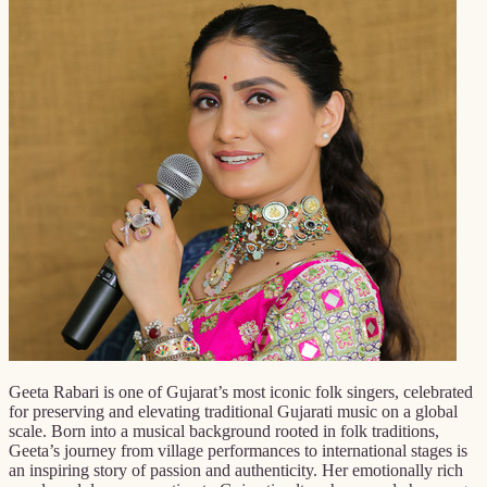
Geeta Rabari is one of Gujarat’s most iconic folk singers, celebrated
for preserving and elevating traditional Gujarati music on a global
scale. Born into a musical background rooted in folk traditions,
Geeta’s journey from village performances to international stages is
an inspiring story of passion and authenticity. Her emotionally rich