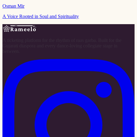
Osman Mir
A Voice Rooted in Soul and Spirituality
A ticketing platform for the rhythm of raas garba. Built for the
Gujarati diaspora and every dance-loving collegiate stage in
between.