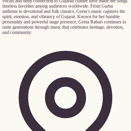
vocals and deep connection to Gujarati culture have made her songs
timeless favorites among audiences worldwide. From Garba
anthems to devotional and folk classics, Geeta’s music captures the
spirit, emotion, and vibrancy of Gujarat. Known for her humble
personality and powerful stage presence, Geeta Rabari continues to
unite generations through music that celebrates heritage, devotion,
and community.