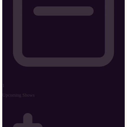
1
Upcoming Shows