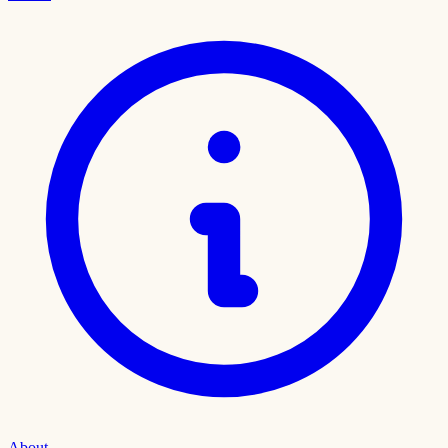
About