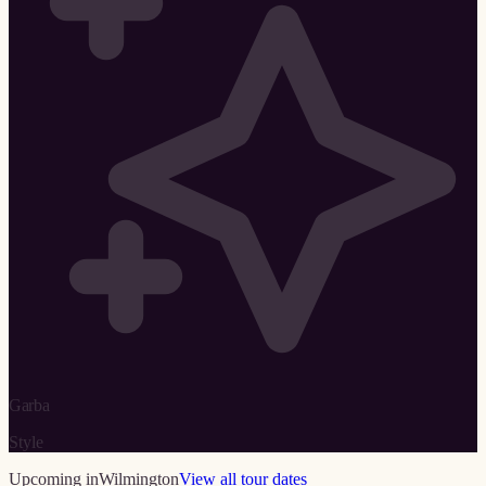
Garba
Style
Upcoming in
Wilmington
View all tour dates