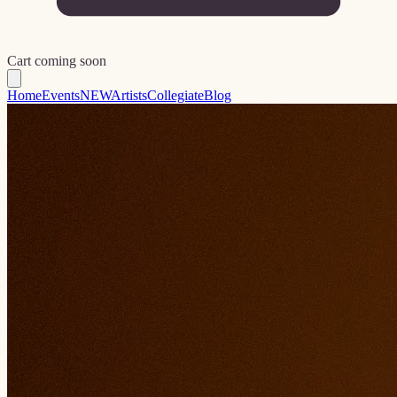
Cart coming soon
Home
Events
NEW
Artists
Collegiate
Blog