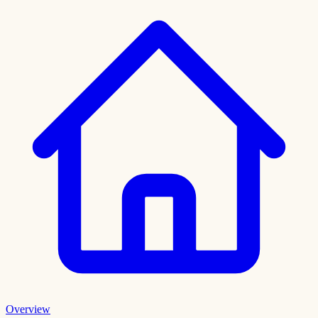
Overview