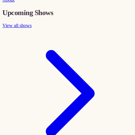
Upcoming Shows
View all shows