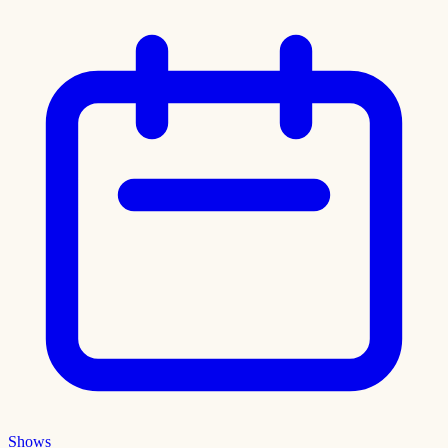
Shows