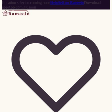
Location selector coming soon
Help
Sell on Rameelo
Download
app
App coming soon