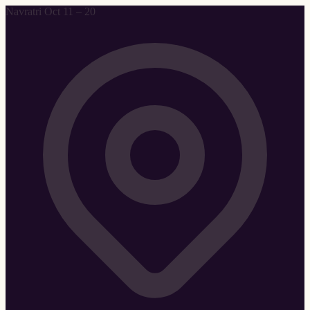
Navratri Oct 11 – 20