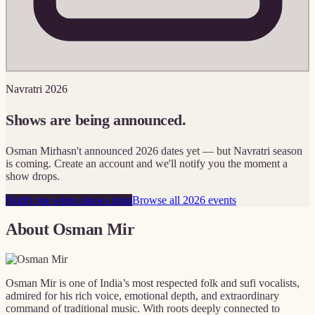
Navratri 2026
Shows are being announced.
Osman Mir
hasn't announced 2026 dates yet — but Navratri season
is coming. Create an account and we'll notify you the moment a
show drops.
Notify me when shows drop
Browse all 2026 events
About
Osman Mir
Osman Mir is one of India’s most respected folk and sufi vocalists,
admired for his rich voice, emotional depth, and extraordinary
command of traditional music. With roots deeply connected to