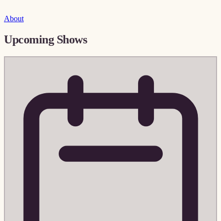
About
Upcoming Shows