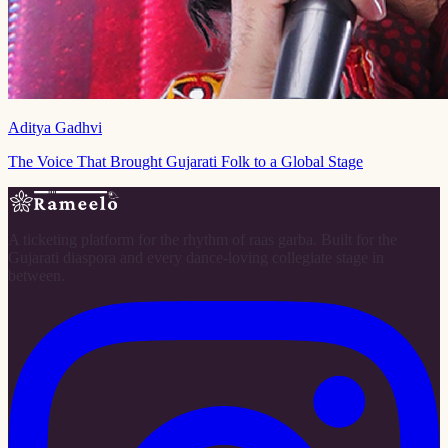
Aditya Gadhvi
The Voice That Brought Gujarati Folk to a Global Stage
A ticketing platform for the rhythm of raas garba. Built for the
Gujarati diaspora and every dance-loving collegiate stage in
between.