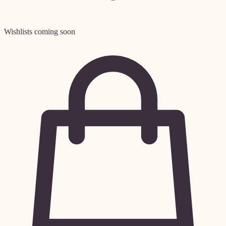
Wishlists coming soon