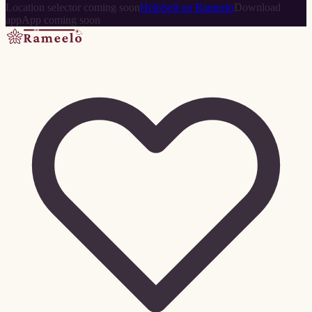
Location selector coming soon
Help
Sell on Rameelo
Download
app
App coming soon