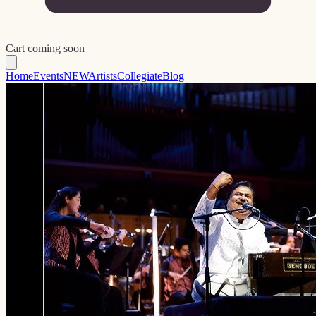
Cart coming soon
Home
Events
NEW
Artists
Collegiate
Blog