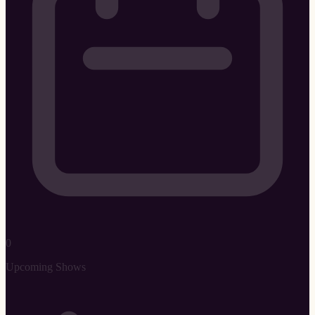
0
Upcoming Shows