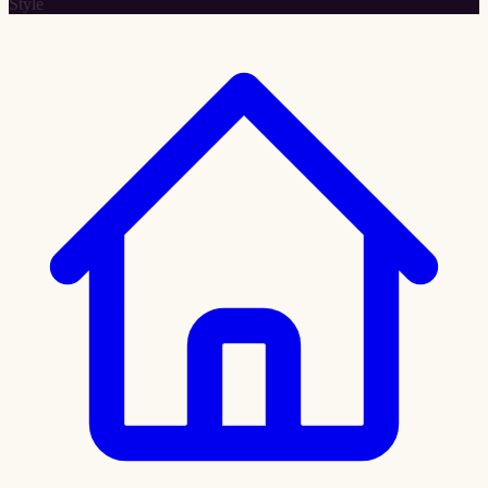
Style