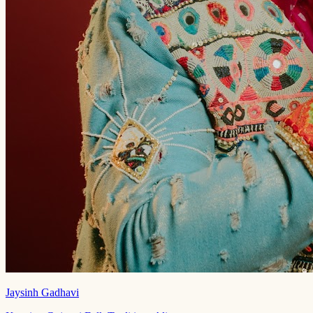
Jaysinh Gadhavi