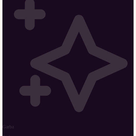
Garba