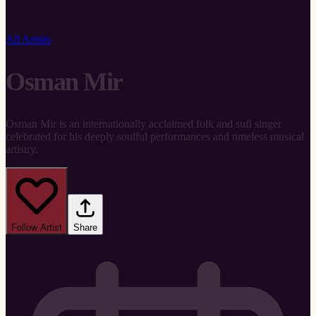
All Artists
Osman Mir
Osman Mir is an internationally acclaimed folk and sufi singer
celebrated for his deeply soulful performances and timeless musical
artistry.
Follow Artist
Share