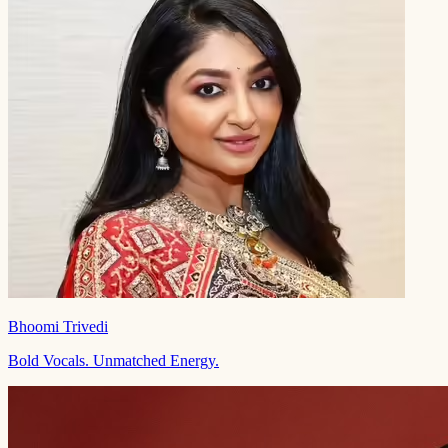
Bhoomi Trivedi
Bold Vocals. Unmatched Energy.