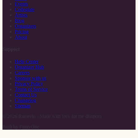
Events
Collegiate
Artists
Blog
Organizers
Pricing
About
Support
Help Center
Organizer Hub
Careers
Sponsor with us
Privacy Policy
Terms of Service
Contact Us
Changelog
Sitemap
©
2026
Rameelo · Made with love for the diaspora
Built by FinityOne