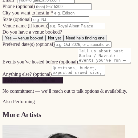
Phone
(optional)
City you want to host in *
State
(optional)
Venue name
(if known)
Do you have a venue booked?
Yes — venue booked
Not yet
Need help finding one
Preferred date(s)
(optional)
Events you’ve hosted before
(optional)
Anything else?
(optional)
Request to book Osman Mir →
No commitment — we’ll reach out to talk options & availability.
Also Performing
More Artists