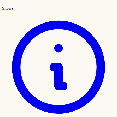
Shows