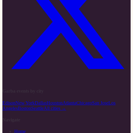
Garba events by city
Edison
New York
Dallas
Houston
Atlanta
Chicago
San Jose
Los
Angeles
Boston
Seattle
All cities →
Navigate
Home