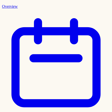
Overview