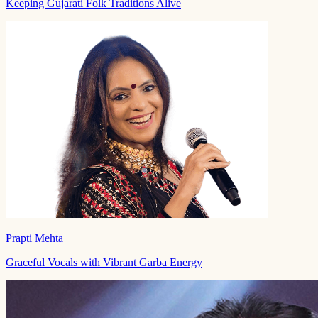
Keeping Gujarati Folk Traditions Alive
Prapti Mehta
Graceful Vocals with Vibrant Garba Energy