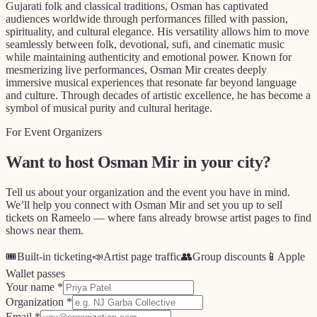
Gujarati folk and classical traditions, Osman has captivated
audiences worldwide through performances filled with passion,
spirituality, and cultural elegance. His versatility allows him to move
seamlessly between folk, devotional, sufi, and cinematic music
while maintaining authenticity and emotional power. Known for
mesmerizing live performances, Osman Mir creates deeply
immersive musical experiences that resonate far beyond language
and culture. Through decades of artistic excellence, he has become a
symbol of musical purity and cultural heritage.
For Event Organizers
Want to host
Osman Mir
in your city?
Tell us about your organization and the event you have in mind.
We’ll help you connect with
Osman Mir
and set you up to sell
tickets on Rameelo — where fans already browse artist pages to find
shows near them.
🎟️
Built-in ticketing
📣
Artist page traffic
👥
Group discounts
📱
Apple
Wallet passes
Your name *
Organization *
Email *