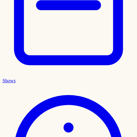
Shows