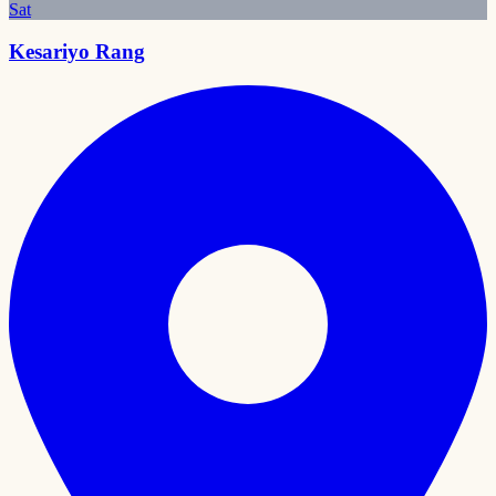
Sat
Kesariyo Rang