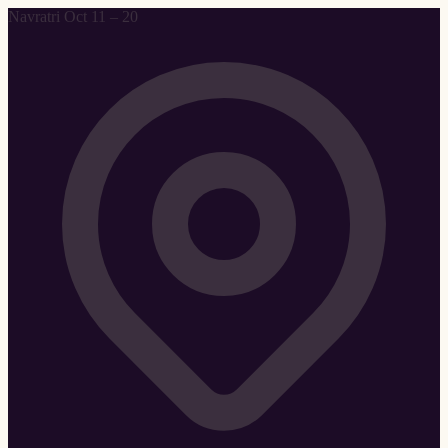
Navratri Oct 11 – 20