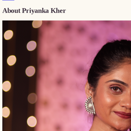
About
Priyanka Kher