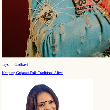
Jaysinh Gadhavi
Keeping Gujarati Folk Traditions Alive