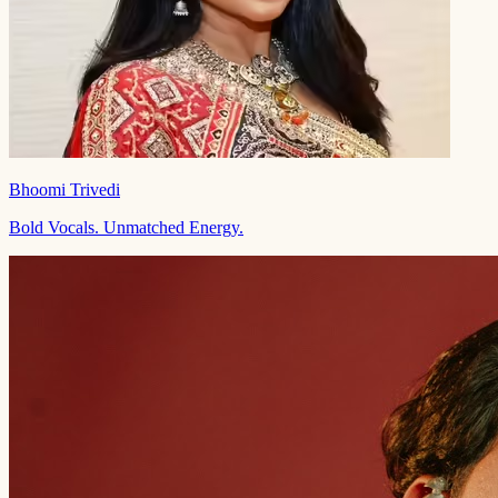
Bhoomi Trivedi
Bold Vocals. Unmatched Energy.