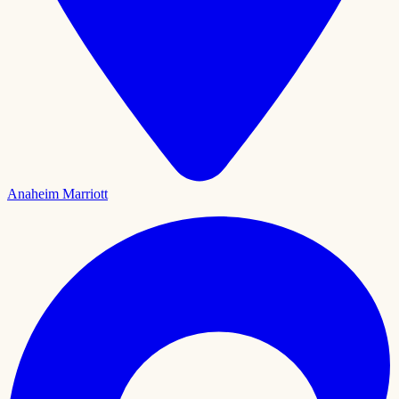
Anaheim Marriott