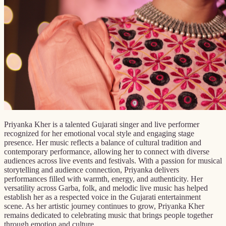
Priyanka Kher is a talented Gujarati singer and live performer
recognized for her emotional vocal style and engaging stage
presence. Her music reflects a balance of cultural tradition and
contemporary performance, allowing her to connect with diverse
audiences across live events and festivals. With a passion for musical
storytelling and audience connection, Priyanka delivers
performances filled with warmth, energy, and authenticity. Her
versatility across Garba, folk, and melodic live music has helped
establish her as a respected voice in the Gujarati entertainment
scene. As her artistic journey continues to grow, Priyanka Kher
remains dedicated to celebrating music that brings people together
through emotion and culture.