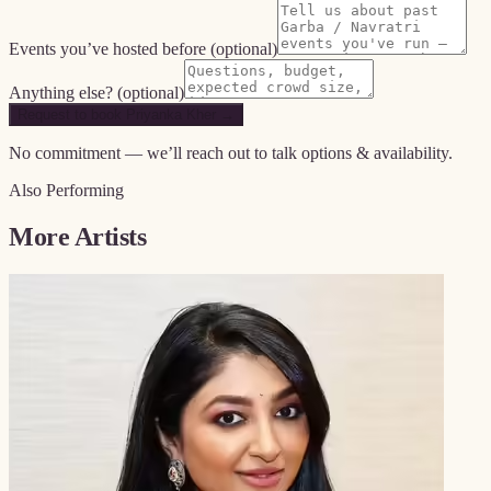
Events you’ve hosted before
(optional)
Anything else?
(optional)
Request to book Priyanka Kher →
No commitment — we’ll reach out to talk options & availability.
Also Performing
More Artists