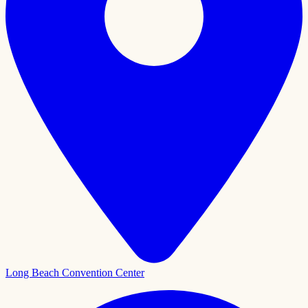
Long Beach Convention Center