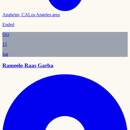
Anaheim, CA
Los Angeles area
Ended
Oct
15
Sat
Rameelo Raas Garba