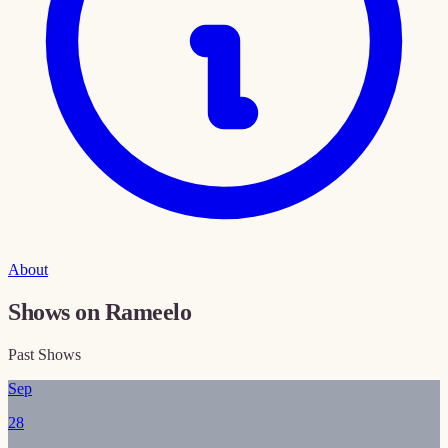
About
Shows on Rameelo
Past Shows
Sep
28