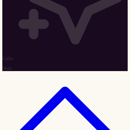
Garba
Style