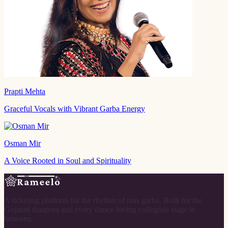
Prapti Mehta
Graceful Vocals with Vibrant Garba Energy
Osman Mir
A Voice Rooted in Soul and Spirituality
A ticketing platform for the rhythm of raas garba. Built for the
Gujarati diaspora and every dance-loving collegiate stage in
between.