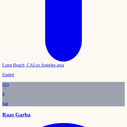
Long Beach, CA
Los Angeles area
Ended
Oct
8
Sat
Raas Garba