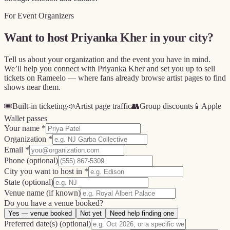
For Event Organizers
Want to host
Priyanka Kher
in your city?
Tell us about your organization and the event you have in mind.
We’ll help you connect with
Priyanka Kher
and set you up to sell
tickets on Rameelo — where fans already browse artist pages to find
shows near them.
🎟️
Built-in ticketing
📣
Artist page traffic
👥
Group discounts
📱
Apple
Wallet passes
Your name *
Organization *
Email *
Phone
(optional)
City you want to host in *
State
(optional)
Venue name
(if known)
Do you have a venue booked?
Yes — venue booked
Not yet
Need help finding one
Preferred date(s)
(optional)