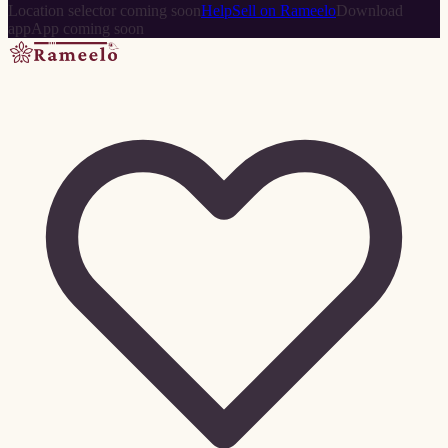
Location selector coming soon
Help
Sell on Rameelo
Download
app
App coming soon