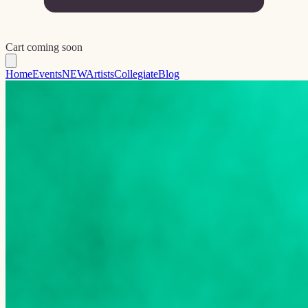
Cart coming soon
Home
Events
NEW
Artists
Collegiate
Blog