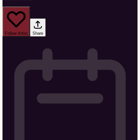
Follow Artist
Share