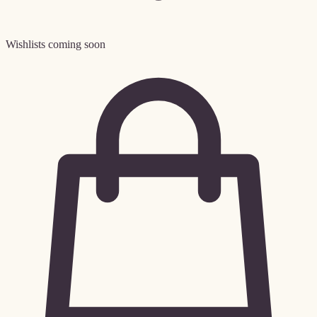
Wishlists coming soon