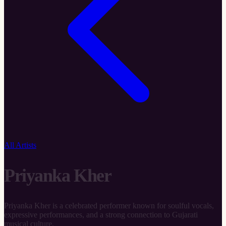
All Artists
Priyanka Kher
Priyanka Kher is a celebrated performer known for soulful vocals,
expressive performances, and a strong connection to Gujarati
musical culture.