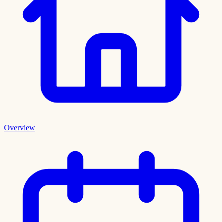
Overview