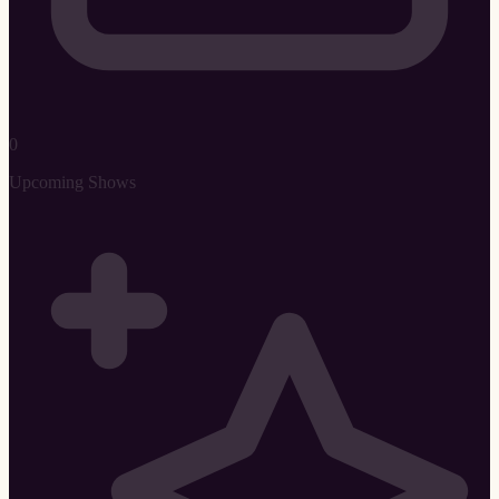
0
Upcoming Shows