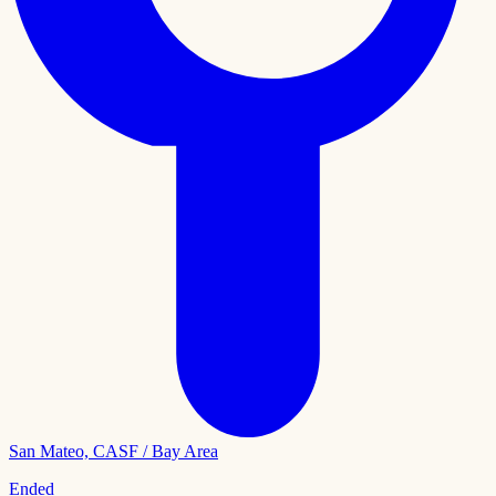
San Mateo, CA
SF / Bay Area
Ended