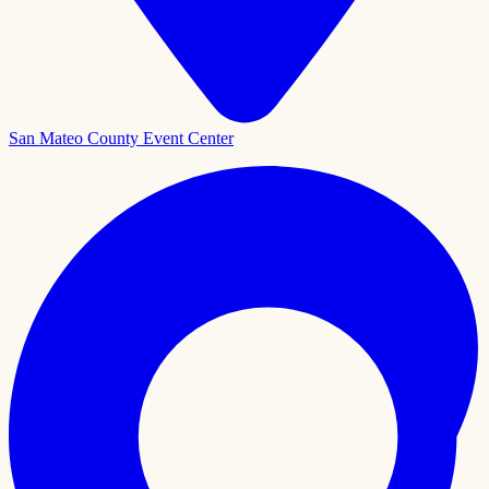
San Mateo County Event Center