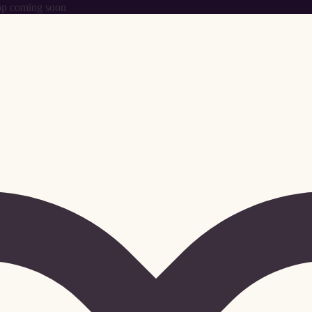
p coming soon