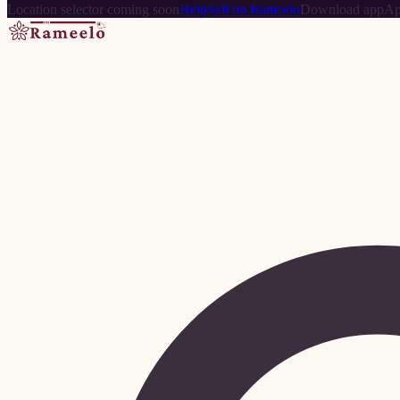
Location selector coming soon
Help
Sell on Rameelo
Download app
Ap