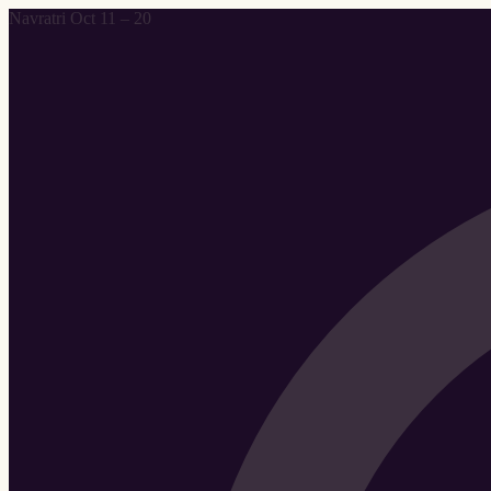
Navratri Oct 11 – 20