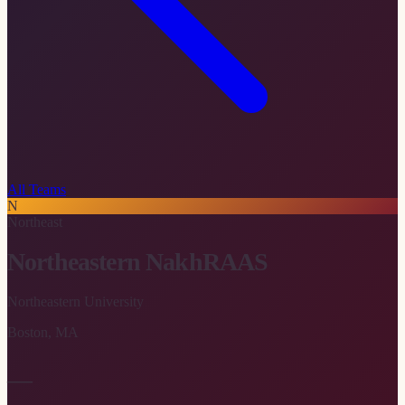
All Teams
N
Northeast
Northeastern NakhRAAS
Northeastern University
Boston
,
MA
—