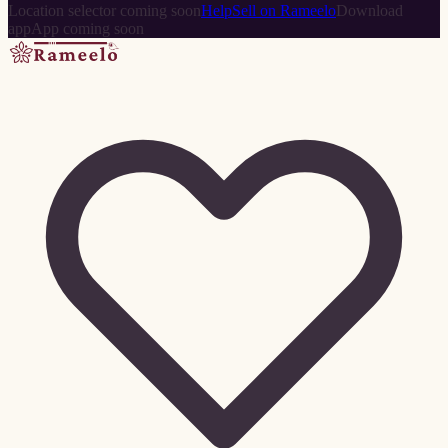
Location selector coming soon
Help
Sell on Rameelo
Download
app
App coming soon