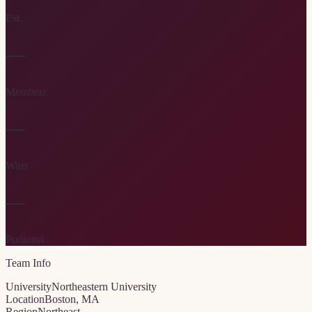
Est.
—
Members
—
Wins
—
Podiums
Team Info
University
Northeastern University
Location
Boston, MA
Region
Northeast