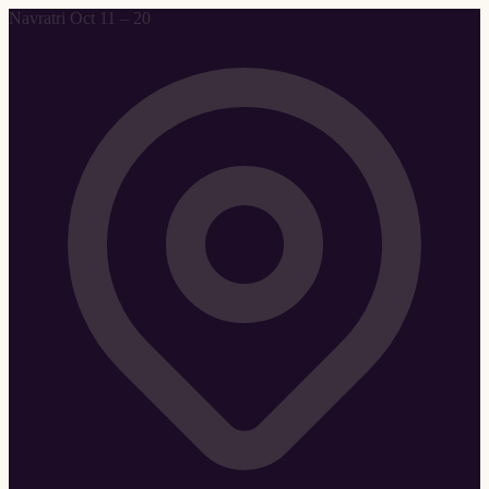
Navratri Oct 11 – 20