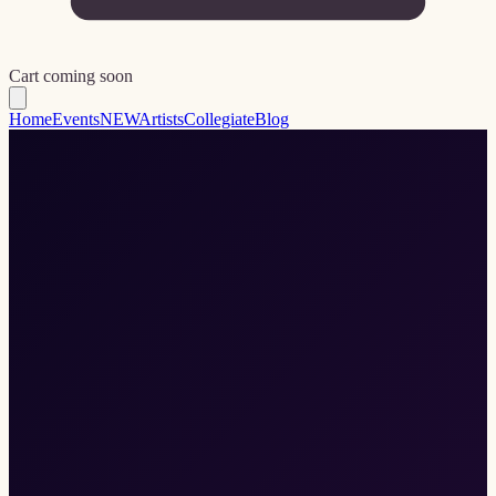
Cart coming soon
Home
Events
NEW
Artists
Collegiate
Blog