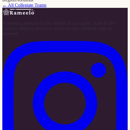
← All Collegiate Teams
A ticketing platform for the rhythm of raas garba. Built for the
Gujarati diaspora and every dance-loving collegiate stage in
between.