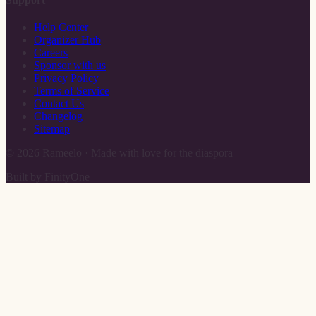
Help Center
Organizer Hub
Careers
Sponsor with us
Privacy Policy
Terms of Service
Contact Us
Changelog
Sitemap
©
2026
Rameelo · Made with love for the diaspora
Built by FinityOne