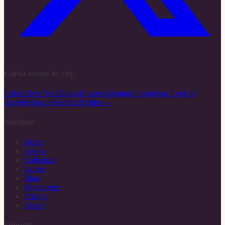
Garba events by city
Edison
New York
Dallas
Houston
Atlanta
Chicago
San Jose
Los
Angeles
Boston
Seattle
All cities →
Navigate
Home
Events
Collegiate
Artists
Blog
Organizers
Pricing
About
Support