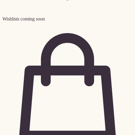
Wishlists coming soon