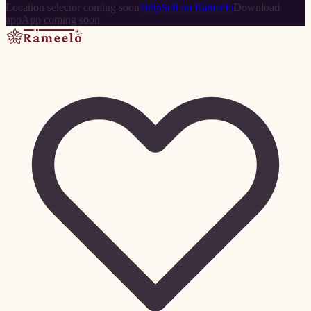
Location selector coming soon
Help
Sell on Rameelo
Download
app
App coming soon