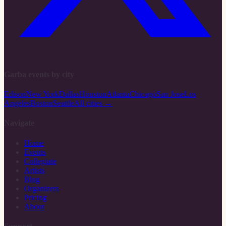
Garba events by city
Edison
New York
Dallas
Houston
Atlanta
Chicago
San Jose
Los
Angeles
Boston
Seattle
All cities →
Navigate
Home
Events
Collegiate
Artists
Blog
Organizers
Pricing
About