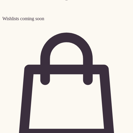
Wishlists coming soon