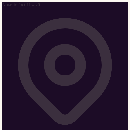
Navratri Oct 11 – 20