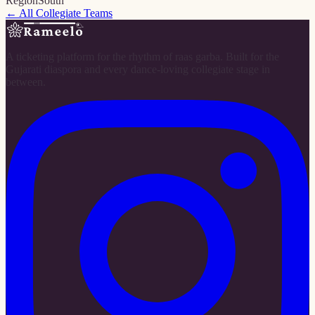
Region
South
← All Collegiate Teams
A ticketing platform for the rhythm of raas garba. Built for the
Gujarati diaspora and every dance-loving collegiate stage in
between.