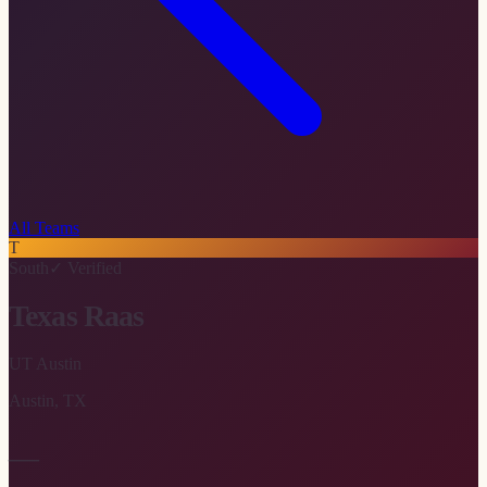
All Teams
T
South
✓ Verified
Texas Raas
UT Austin
Austin
,
TX
—