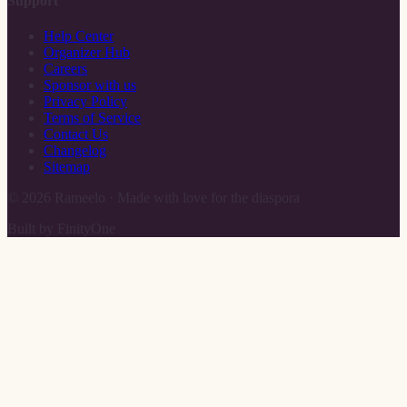
Support
Help Center
Organizer Hub
Careers
Sponsor with us
Privacy Policy
Terms of Service
Contact Us
Changelog
Sitemap
©
2026
Rameelo · Made with love for the diaspora
Built by FinityOne