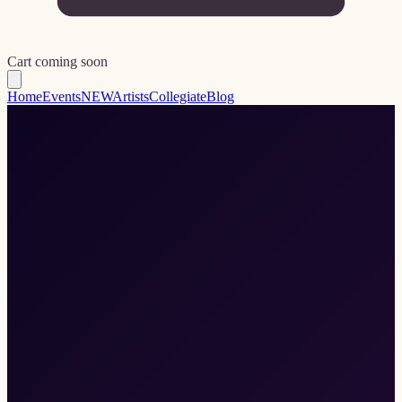
Cart coming soon
Home
Events
NEW
Artists
Collegiate
Blog