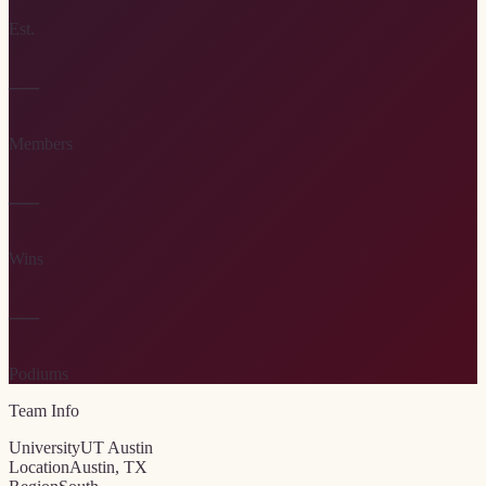
Est.
—
Members
—
Wins
—
Podiums
Team Info
University
UT Austin
Location
Austin, TX