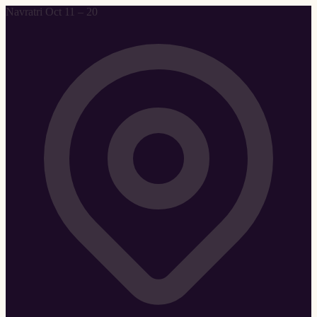
Navratri Oct 11 – 20