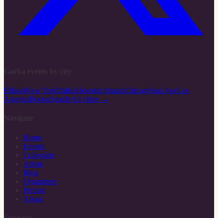
Garba events by city
Edison
New York
Dallas
Houston
Atlanta
Chicago
San Jose
Los
Angeles
Boston
Seattle
All cities →
Navigate
Home
Events
Collegiate
Artists
Blog
Organizers
Pricing
About
Support