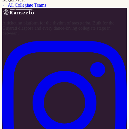
← All Collegiate Teams
A ticketing platform for the rhythm of raas garba. Built for the
Gujarati diaspora and every dance-loving collegiate stage in
between.