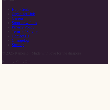
Help Center
Organizer Hub
Careers
Sponsor with us
Privacy Policy
Terms of Service
Contact Us
Changelog
Sitemap
©
2026
Rameelo · Made with love for the diaspora
Built by FinityOne