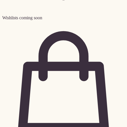
Wishlists coming soon