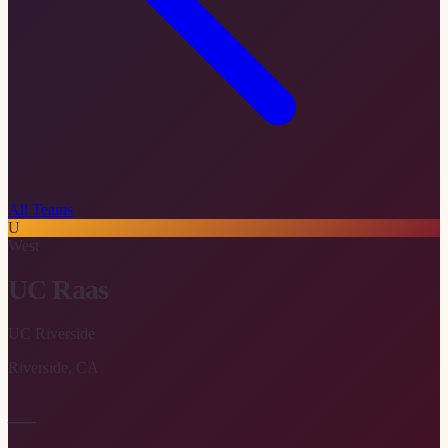
All Teams
U
West
UC Raas
UC Riverside
Riverside
,
CA
—