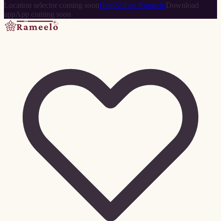
Location selector coming soon
Help
Sell on Rameelo
Download
app
App coming soon