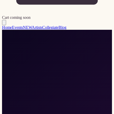
Cart coming soon
Home
Events
NEW
Artists
Collegiate
Blog