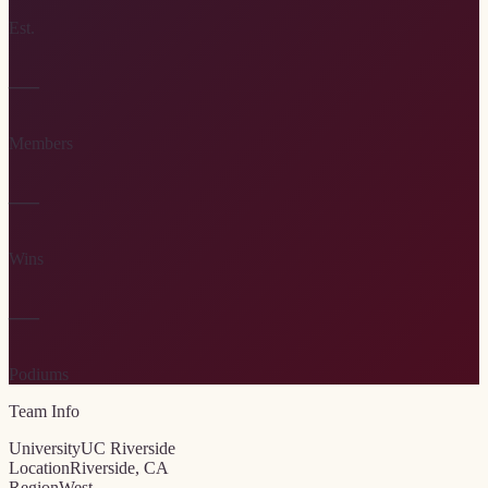
Est.
—
Members
—
Wins
—
Podiums
Team Info
University
UC Riverside
Location
Riverside, CA
Region
West