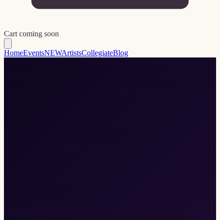
Cart coming soon
Home
Events
NEW
Artists
Collegiate
Blog