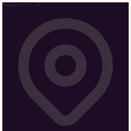
Navratri Oct 11 – 20