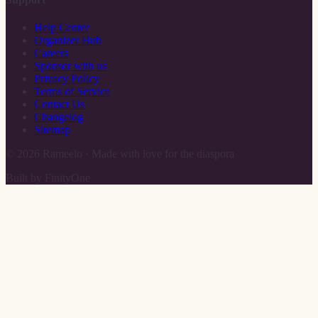
Help Center
Organizer Hub
Careers
Sponsor with us
Privacy Policy
Terms of Service
Contact Us
Changelog
Sitemap
©
2026
Rameelo · Made with love for the diaspora
Built by FinityOne