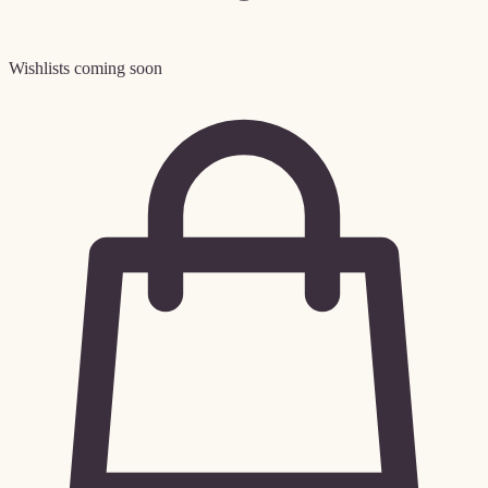
Wishlists coming soon