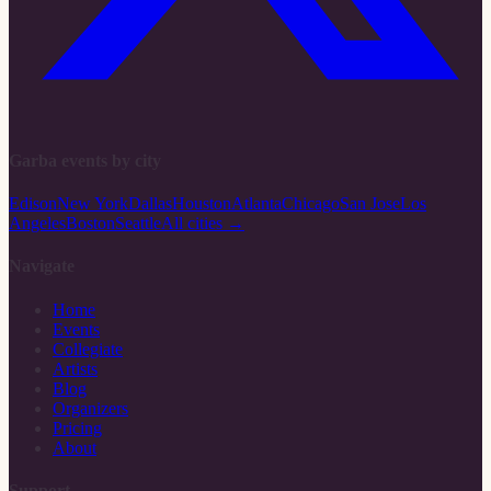
Garba events by city
Edison
New York
Dallas
Houston
Atlanta
Chicago
San Jose
Los
Angeles
Boston
Seattle
All cities →
Navigate
Home
Events
Collegiate
Artists
Blog
Organizers
Pricing
About
Support