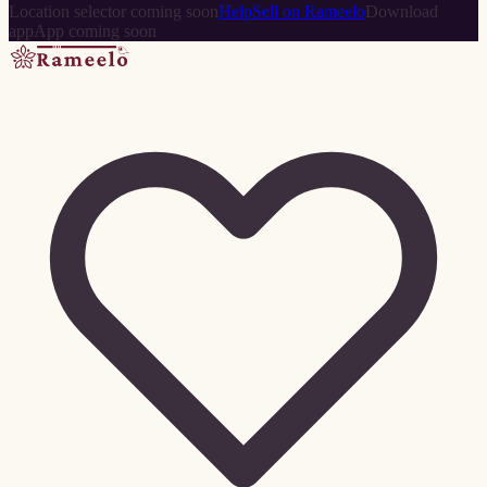
Location selector coming soon
Help
Sell on Rameelo
Download
app
App coming soon