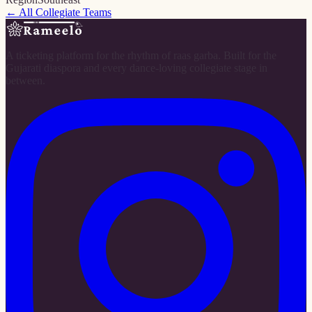
← All Collegiate Teams
A ticketing platform for the rhythm of raas garba. Built for the
Gujarati diaspora and every dance-loving collegiate stage in
between.