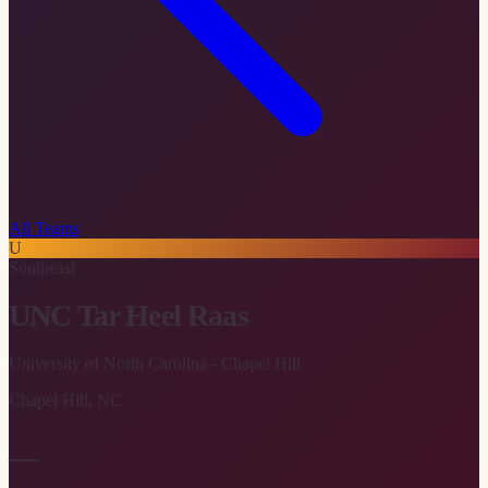
All Teams
U
Southeast
UNC Tar Heel Raas
University of North Carolina - Chapel Hill
Chapel Hill
,
NC
—