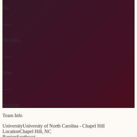
Est.
—
Members
—
Wins
—
Podiums
Team Info
University
University of North Carolina - Chapel Hill
Location
Chapel Hill, NC
Region
Southeast