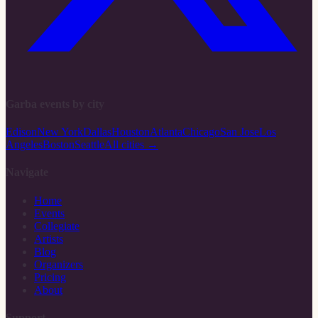
Garba events by city
Edison
New York
Dallas
Houston
Atlanta
Chicago
San Jose
Los
Angeles
Boston
Seattle
All cities →
Navigate
Home
Events
Collegiate
Artists
Blog
Organizers
Pricing
About
Support