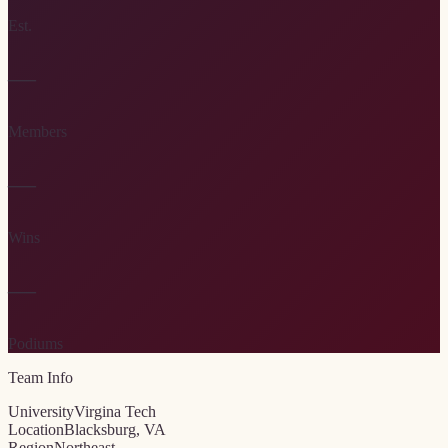
Est.
—
Members
—
Wins
—
Podiums
Team Info
University
Virgina Tech
Location
Blacksburg, VA
Region
Northeast