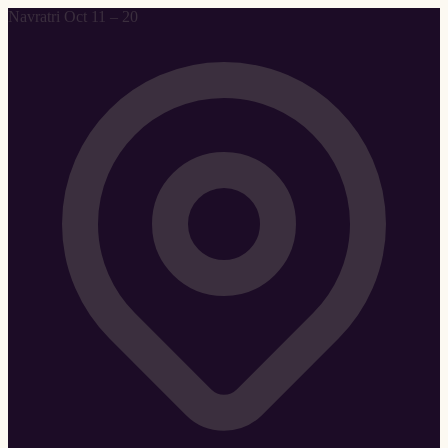
Navratri Oct 11 – 20