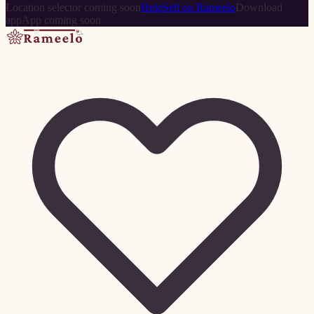
Location selector coming soon
Help
Sell on Rameelo
Download
app
App coming soon