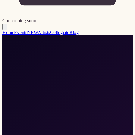
Cart coming soon
Home
Events
NEW
Artists
Collegiate
Blog