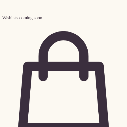
Wishlists coming soon