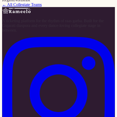
← All Collegiate Teams
A ticketing platform for the rhythm of raas garba. Built for the
Gujarati diaspora and every dance-loving collegiate stage in
between.