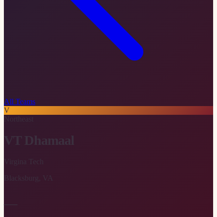
All Teams
V
Northeast
VT Dhamaal
Virgina Tech
Blacksburg
,
VA
—