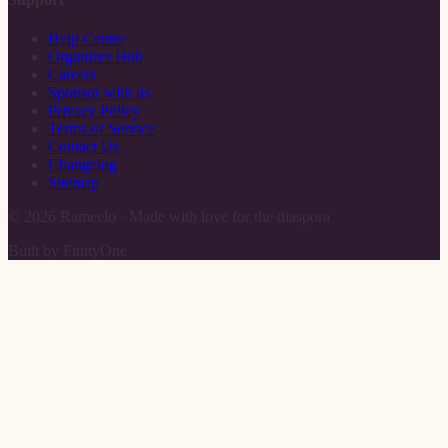
Help Center
Organizer Hub
Careers
Sponsor with us
Privacy Policy
Terms of Service
Contact Us
Changelog
Sitemap
©
2026
Rameelo · Made with love for the diaspora
Built by FinityOne