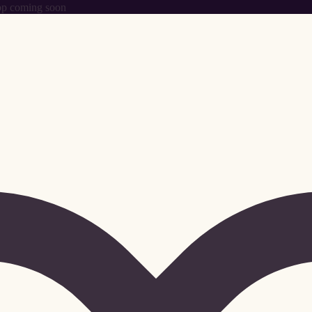
p coming soon