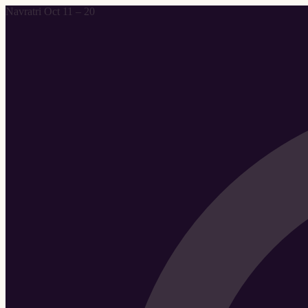
Navratri Oct 11 – 20