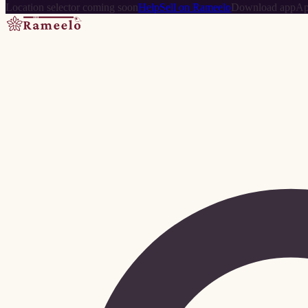
Location selector coming soon
Help
Sell on Rameelo
Download app
Ap