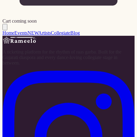
Cart coming soon
Home
Events
NEW
Artists
Collegiate
Blog
A ticketing platform for the rhythm of raas garba. Built for the
Gujarati diaspora and every dance-loving collegiate stage in
between.