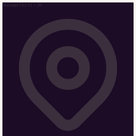
Navratri Oct 11 – 20