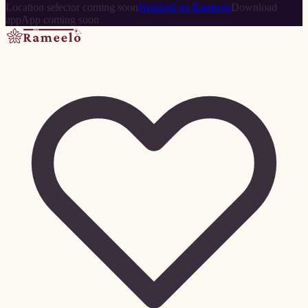
Location selector coming soon
Help
Sell on Rameelo
Download
app
App coming soon