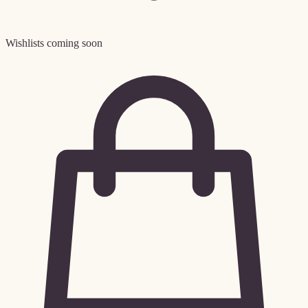
Wishlists coming soon