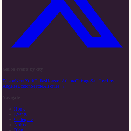
Garba events by city
Edison
New York
Dallas
Houston
Atlanta
Chicago
San Jose
Los
Angeles
Boston
Seattle
All cities →
Navigate
Home
Events
Collegiate
Artists
Blog