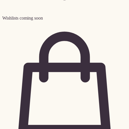
Wishlists coming soon