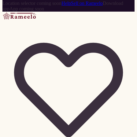
Location selector coming soon
Help
Sell on Rameelo
Download
app
App coming soon