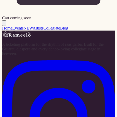
Cart coming soon
Home
Events
NEW
Artists
Collegiate
Blog
A ticketing platform for the rhythm of raas garba. Built for the
Gujarati diaspora and every dance-loving collegiate stage in
between.