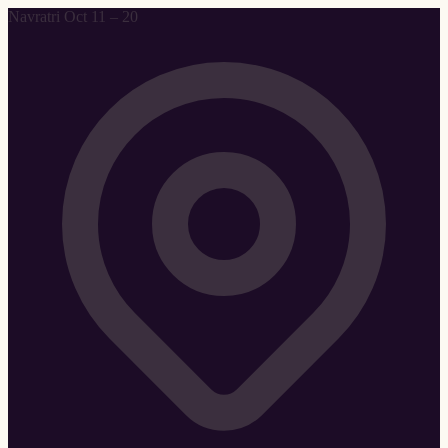
Navratri Oct 11 – 20