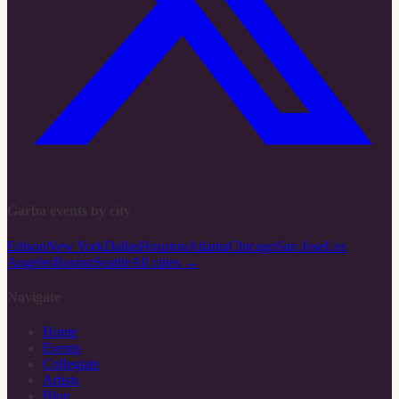
Garba events by city
Edison
New York
Dallas
Houston
Atlanta
Chicago
San Jose
Los
Angeles
Boston
Seattle
All cities →
Navigate
Home
Events
Collegiate
Artists
Blog