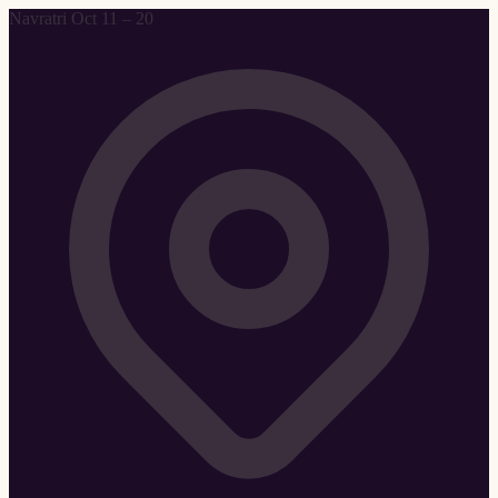
Navratri Oct 11 – 20