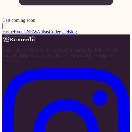
Cart coming soon
Home
Events
NEW
Artists
Collegiate
Blog
A ticketing platform for the rhythm of raas garba. Built for the
Gujarati diaspora and every dance-loving collegiate stage in
between.