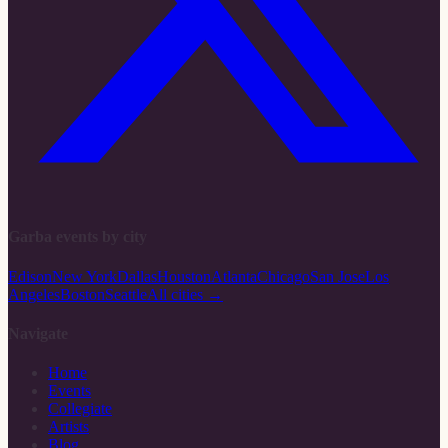
Garba events by city
Edison
New York
Dallas
Houston
Atlanta
Chicago
San Jose
Los
Angeles
Boston
Seattle
All cities →
Navigate
Home
Events
Collegiate
Artists
Blog