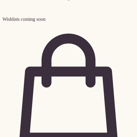
Wishlists coming soon