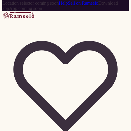
Location selector coming soon
Help
Sell on Rameelo
Download
app
App coming soon