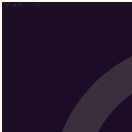
Navratri Oct 11 – 20