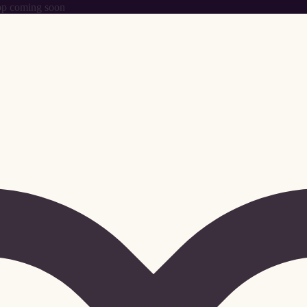
p coming soon