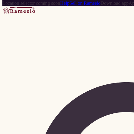
Location selector coming soon
Help
Sell on Rameelo
Download app
Ap