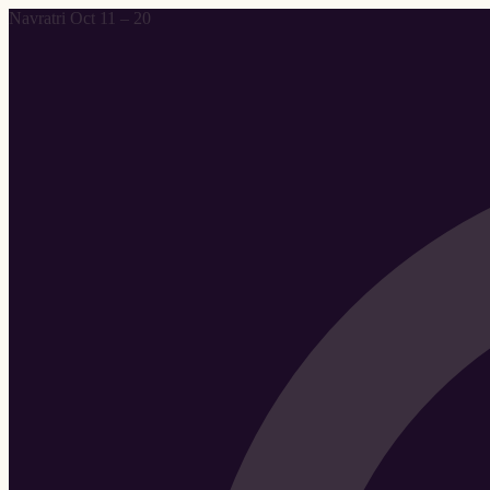
Navratri Oct 11 – 20