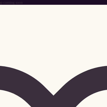
p coming soon