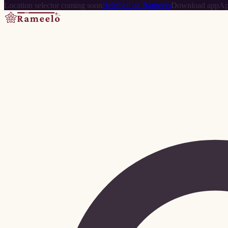
Location selector coming soon
Help
Sell on Rameelo
Download app
Ap