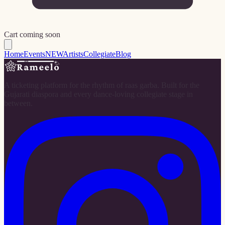
Cart coming soon
Home
Events
NEW
Artists
Collegiate
Blog
A ticketing platform for the rhythm of raas garba. Built for the
Gujarati diaspora and every dance-loving collegiate stage in
between.