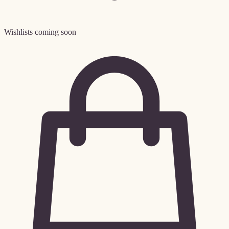
Wishlists coming soon