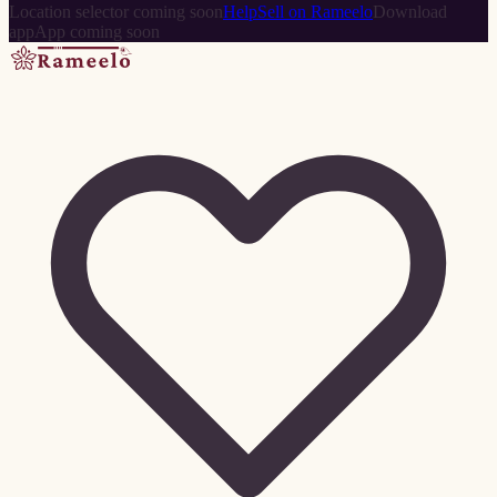
Location selector coming soon
Help
Sell on Rameelo
Download
app
App coming soon