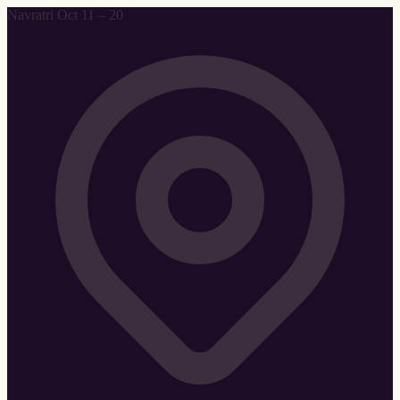
Navratri Oct 11 – 20