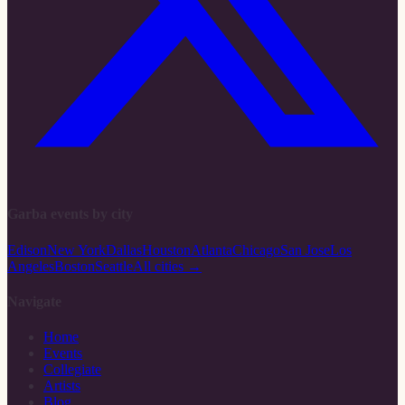
Garba events by city
Edison
New York
Dallas
Houston
Atlanta
Chicago
San Jose
Los
Angeles
Boston
Seattle
All cities →
Navigate
Home
Events
Collegiate
Artists
Blog