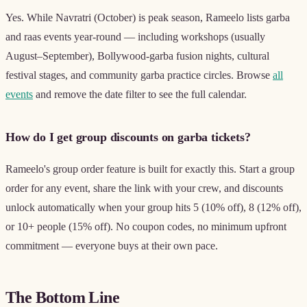
Yes. While Navratri (October) is peak season, Rameelo lists garba
and raas events year-round — including workshops (usually
August–September), Bollywood-garba fusion nights, cultural
festival stages, and community garba practice circles. Browse
all
events
and remove the date filter to see the full calendar.
How do I get group discounts on garba tickets?
Rameelo's group order feature is built for exactly this. Start a group
order for any event, share the link with your crew, and discounts
unlock automatically when your group hits 5 (10% off), 8 (12% off),
or 10+ people (15% off). No coupon codes, no minimum upfront
commitment — everyone buys at their own pace.
The Bottom Line