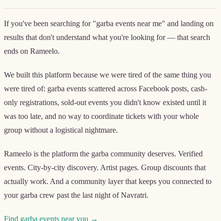
If you've been searching for "garba events near me" and landing on
results that don't understand what you're looking for — that search
ends on Rameelo.
We built this platform because we were tired of the same thing you
were tired of: garba events scattered across Facebook posts, cash-
only registrations, sold-out events you didn't know existed until it
was too late, and no way to coordinate tickets with your whole
group without a logistical nightmare.
Rameelo is the platform the garba community deserves. Verified
events. City-by-city discovery. Artist pages. Group discounts that
actually work. And a community layer that keeps you connected to
your garba crew past the last night of Navratri.
Find garba events near you →