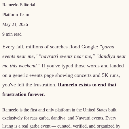
Rameelo Editorial
Platform Team
May 21, 2026
9
min read
Every fall, millions of searches flood Google:
"garba
events near me," "navratri events near me," "dandiya near
me this weekend."
If you've typed those words and landed
on a generic events page showing concerts and 5K runs,
you've felt the frustration.
Rameelo exists to end that
frustration forever.
Rameelo is the first and only platform in the United States built
exclusively for raas garba, dandiya, and Navratri events. Every
listing is a real garba event — curated, verified, and organized by