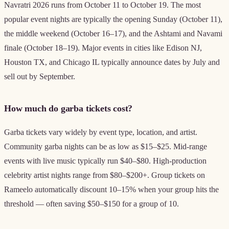
Navratri 2026 runs from October 11 to October 19. The most
popular event nights are typically the opening Sunday (October 11),
the middle weekend (October 16–17), and the Ashtami and Navami
finale (October 18–19). Major events in cities like Edison NJ,
Houston TX, and Chicago IL typically announce dates by July and
sell out by September.
How much do garba tickets cost?
Garba tickets vary widely by event type, location, and artist.
Community garba nights can be as low as $15–$25. Mid-range
events with live music typically run $40–$80. High-production
celebrity artist nights range from $80–$200+. Group tickets on
Rameelo automatically discount 10–15% when your group hits the
threshold — often saving $50–$150 for a group of 10.