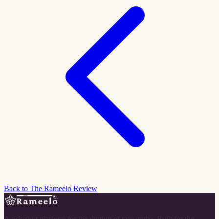
Back to The Rameelo Review
A ticketing platform for the rhythm of raas garba. Built for the