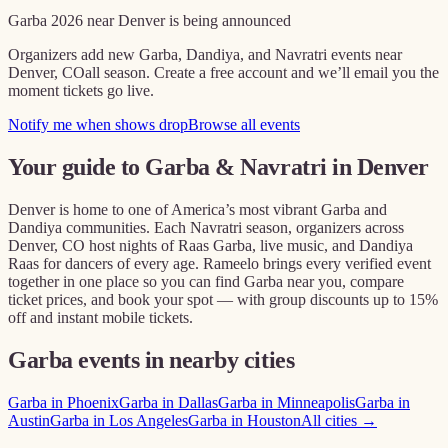
Garba
2026
near
Denver
is being announced
Organizers add new Garba, Dandiya, and Navratri events near
Denver, CO
all season. Create a free account and we’ll email you the
moment tickets go live.
Notify me when shows drop
Browse all events
Your guide to Garba & Navratri in
Denver
Denver
is home to one of America’s most vibrant Garba and
Dandiya communities. Each Navratri season, organizers across
Denver, CO
host nights of Raas Garba, live music, and Dandiya
Raas for dancers of every age. Rameelo brings every verified event
together in one place so you can find Garba near you, compare
ticket prices, and book your spot — with group discounts up to 15%
off and instant mobile tickets.
Garba events in nearby cities
Garba in
Phoenix
Garba in
Dallas
Garba in
Minneapolis
Garba in
Austin
Garba in
Los Angeles
Garba in
Houston
All cities →