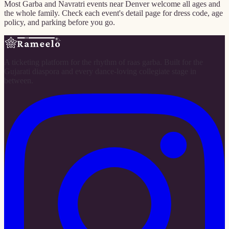
Most Garba and Navratri events near Denver welcome all ages and
the whole family. Check each event's detail page for dress code, age
policy, and parking before you go.
A ticketing platform for the rhythm of raas garba. Built for the
Gujarati diaspora and every dance-loving collegiate stage in
between.