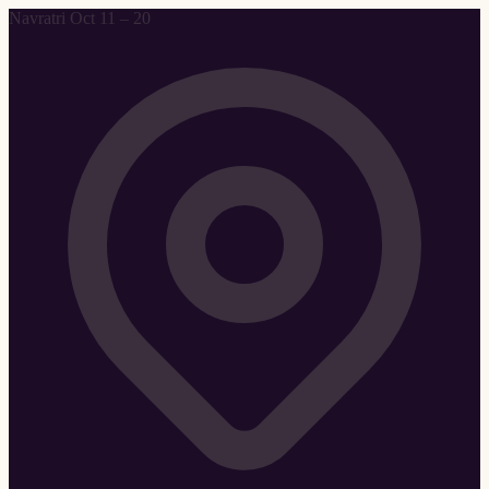
Navratri Oct 11 – 20