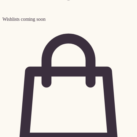
Wishlists coming soon