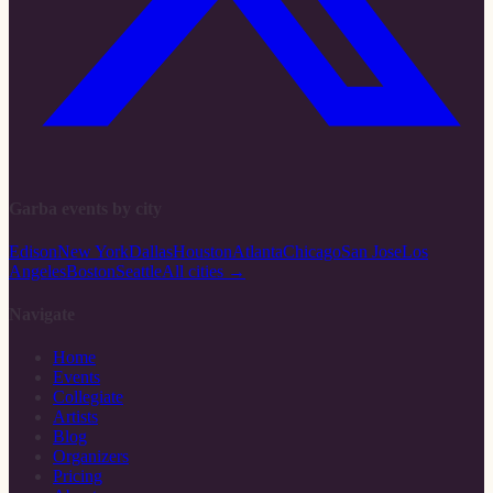
Garba events by city
Edison
New York
Dallas
Houston
Atlanta
Chicago
San Jose
Los
Angeles
Boston
Seattle
All cities →
Navigate
Home
Events
Collegiate
Artists
Blog
Organizers
Pricing