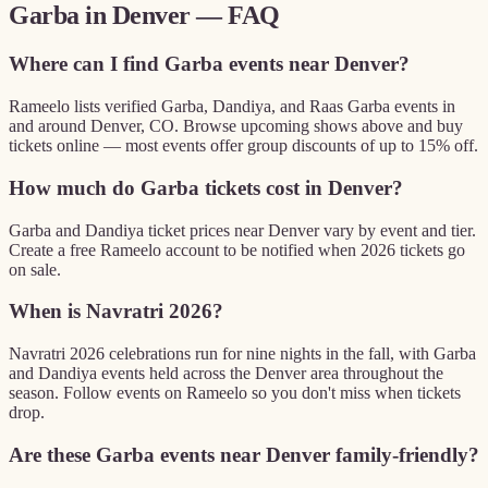
Garba in
Denver
— FAQ
Where can I find Garba events near Denver?
Rameelo lists verified Garba, Dandiya, and Raas Garba events in
and around Denver, CO. Browse upcoming shows above and buy
tickets online — most events offer group discounts of up to 15% off.
How much do Garba tickets cost in Denver?
Garba and Dandiya ticket prices near Denver vary by event and tier.
Create a free Rameelo account to be notified when 2026 tickets go
on sale.
When is Navratri 2026?
Navratri 2026 celebrations run for nine nights in the fall, with Garba
and Dandiya events held across the Denver area throughout the
season. Follow events on Rameelo so you don't miss when tickets
drop.
Are these Garba events near Denver family-friendly?