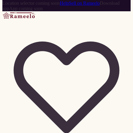
Location selector coming soon
Help
Sell on Rameelo
Download
app
App coming soon