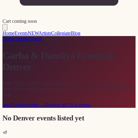
Cart coming soon
Home
Events
NEW
Artists
Collegiate
Blog
Home
/
Garba Events
/
Denver
Garba & Dandiya Events in
Denver
Find Garba, Dandiya & Navratri 2026 events near Denver, CO.
New shows are added all season — get notified the moment tickets
drop.
See
Denver
events →
Browse all USA events
No Denver events listed yet
🪔