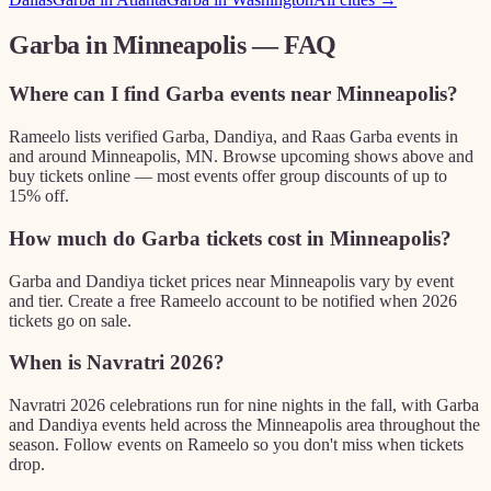
Garba in
Minneapolis
— FAQ
Where can I find Garba events near Minneapolis?
Rameelo lists verified Garba, Dandiya, and Raas Garba events in
and around Minneapolis, MN. Browse upcoming shows above and
buy tickets online — most events offer group discounts of up to
15% off.
How much do Garba tickets cost in Minneapolis?
Garba and Dandiya ticket prices near Minneapolis vary by event
and tier. Create a free Rameelo account to be notified when 2026
tickets go on sale.
When is Navratri 2026?
Navratri 2026 celebrations run for nine nights in the fall, with Garba
and Dandiya events held across the Minneapolis area throughout the
season. Follow events on Rameelo so you don't miss when tickets
drop.