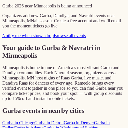
Garba
2026
near
Minneapolis
is being announced
Organizers add new Garba, Dandiya, and Navratri events near
Minneapolis, MN
all season. Create a free account and we’ll email
you the moment tickets go live.
Notify me when shows drop
Browse all events
Your guide to Garba & Navratri in
Minneapolis
Minneapolis
is home to one of America’s most vibrant Garba and
Dandiya communities. Each Navratri season, organizers across
Minneapolis, MN
host nights of Raas Garba, live music, and
Dandiya Raas for dancers of every age. Rameelo brings every
verified event together in one place so you can find Garba near you,
compare ticket prices, and book your spot — with group discounts
up to 15% off and instant mobile tickets.
Garba events in nearby cities
Garba in
Chicago
Garba in
Detroit
Garba in
Denver
Garba in
Dallas
Garba in
Atlanta
Garba in
Washington
All cities →