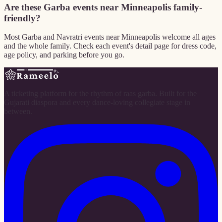
Are these Garba events near Minneapolis family-
friendly?
Most Garba and Navratri events near Minneapolis welcome all ages
and the whole family. Check each event's detail page for dress code,
age policy, and parking before you go.
A ticketing platform for the rhythm of raas garba. Built for the
Gujarati diaspora and every dance-loving collegiate stage in
between.