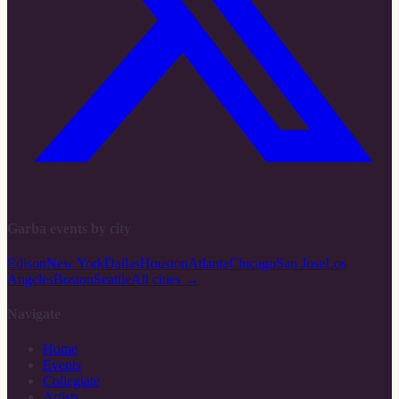
Garba events by city
Edison
New York
Dallas
Houston
Atlanta
Chicago
San Jose
Los
Angeles
Boston
Seattle
All cities →
Navigate
Home
Events
Collegiate
Artists