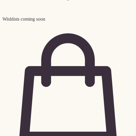
Wishlists coming soon