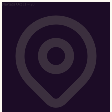
Navratri Oct 11 – 20