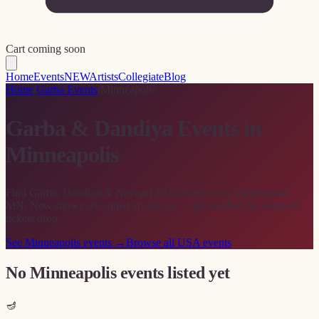
Cart coming soon
Home
Events
NEW
Artists
Collegiate
Blog
Home
/
Garba Events
/
Minneapolis
Garba & Dandiya Events in
Minneapolis
Find Garba, Dandiya & Navratri 2026 events near Minneapolis,
MN. New shows are added all season — get notified the moment
tickets drop.
See
Minneapolis
events →
Browse all USA events
No Minneapolis events listed yet
🪔