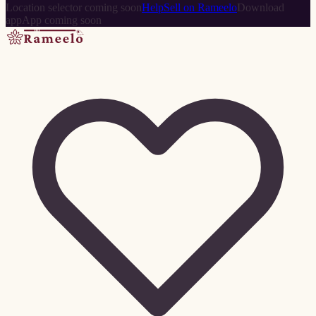
Location selector coming soon
Help
Sell on Rameelo
Download
app
App coming soon