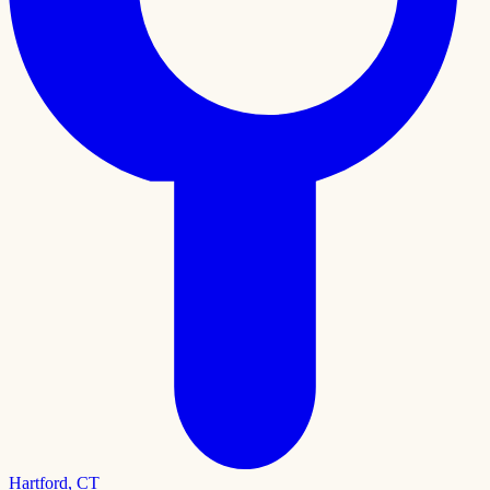
Hartford, CT