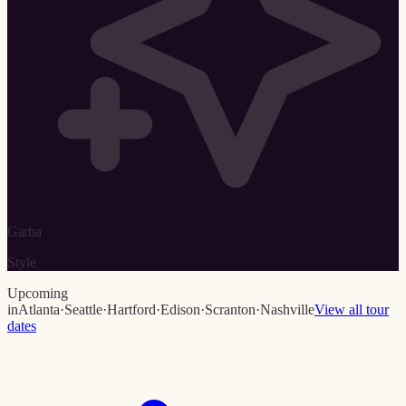
Garba
Style
Upcoming
in
Atlanta
·
Seattle
·
Hartford
·
Edison
·
Scranton
·
Nashville
View all tour
dates