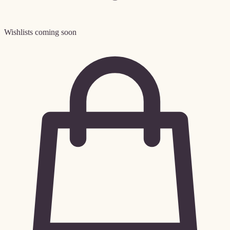
Wishlists coming soon