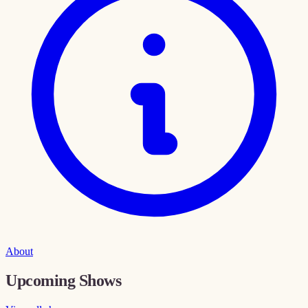
About
Upcoming Shows