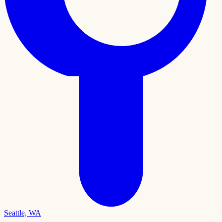
Seattle, WA