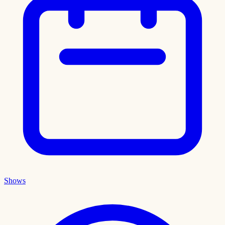
Shows