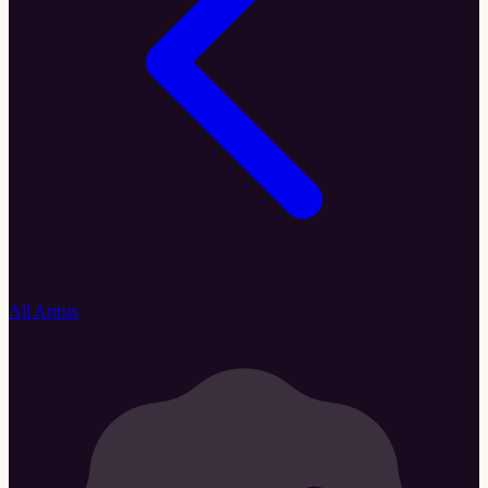
All Artists