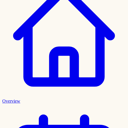
Overview